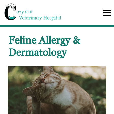
Feline Allergy &
Dermatology