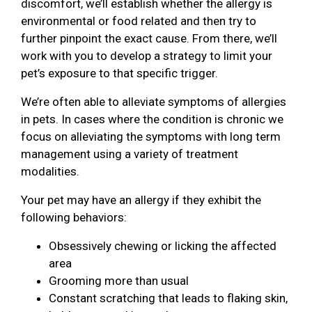
discomfort, we’ll establish whether the allergy is
environmental or food related and then try to
further pinpoint the exact cause. From there, we’ll
work with you to develop a strategy to limit your
pet’s exposure to that specific trigger.
We’re often able to alleviate symptoms of allergies
in pets. In cases where the condition is chronic we
focus on alleviating the symptoms with long term
management using a variety of treatment
modalities.
Your pet may have an allergy if they exhibit the
following behaviors:
Obsessively chewing or licking the affected
area
Grooming more than usual
Constant scratching that leads to flaking skin,