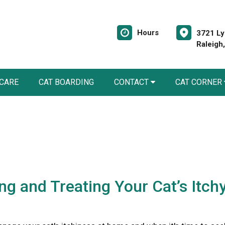
Hours
3721 Ly
Raleigh
 CARE
CAT BOARDING
CONTACT
CAT CORNER
ing and Treating Your Cat’s Itch