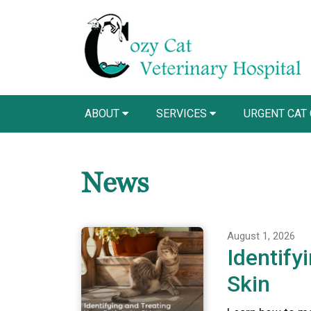
ABOUT
SERVICES
URGENT CAT
News
August 1, 2026
Identify
Skin