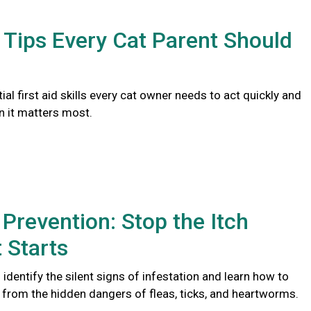
d Tips Every Cat Parent Should
ial first aid skills every cat owner needs to act quickly and
n it matters most.
 Prevention: Stop the Itch
t Starts
identify the silent signs of infestation and learn how to
t from the hidden dangers of fleas, ticks, and heartworms.