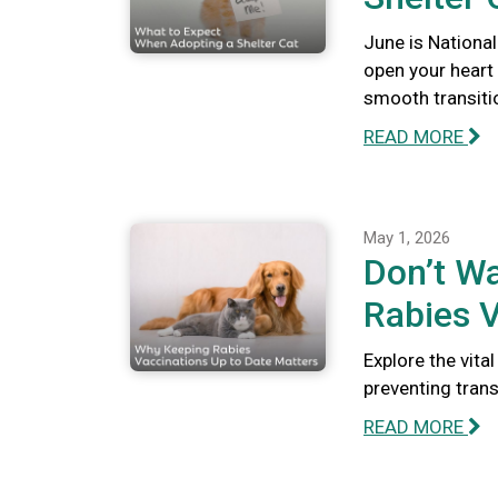
June is National
open your heart
smooth transiti
READ MORE
May 1, 2026
Don’t Wa
Rabies V
Explore the vita
preventing tran
READ MORE