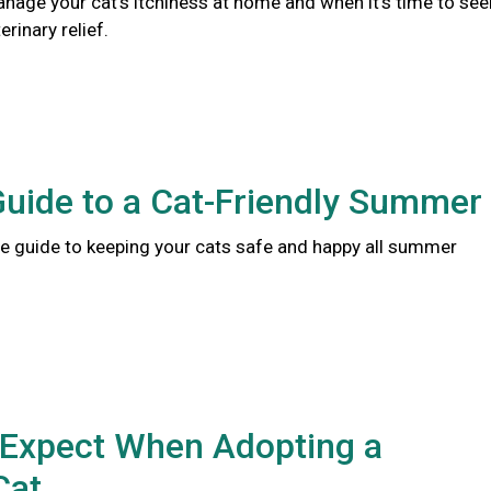
nage your cat's itchiness at home and when it's time to see
rinary relief.
Guide to a Cat-Friendly Summer
 guide to keeping your cats safe and happy all summer
 Expect When Adopting a
Cat