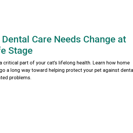
 Dental Care Needs Change at
fe Stage
 a critical part of your cat’s lifelong health. Learn how home
go a long way toward helping protect your pet against denta
ated problems.