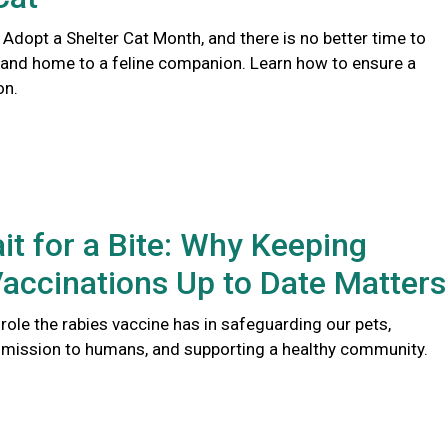
 Adopt a Shelter Cat Month, and there is no better time to
 and home to a feline companion. Learn how to ensure a
on.
it for a Bite: Why Keeping
accinations Up to Date Matters
l role the rabies vaccine has in safeguarding our pets,
smission to humans, and supporting a healthy community.