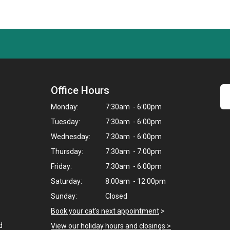
Office Hours
Monday:
7:30am - 6:00pm
Tuesday:
7:30am - 6:00pm
Wednesday:
7:30am - 6:00pm
Thursday:
7:30am - 7:00pm
Friday:
7:30am - 6:00pm
Saturday:
8:00am - 12:00pm
Sunday:
Closed
Book your cat's next appointment
>
d
View our holiday hours and closings >