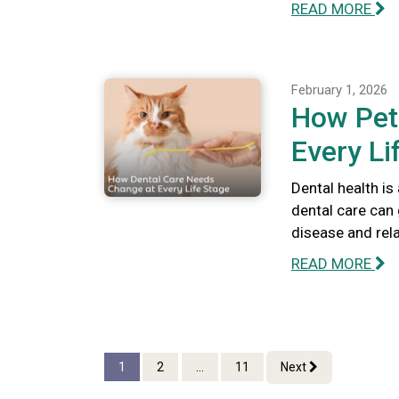
READ MORE
February 1, 2026
How Pet
Every Li
Dental health is
dental care can 
disease and rel
READ MORE
1
2
...
11
Next