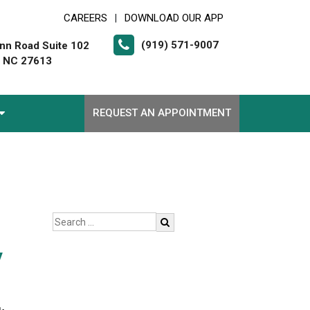
CAREERS
DOWNLOAD OUR APP
|
(919) 571-9007
nn Road Suite 102
, NC 27613
REQUEST AN APPOINTMENT
y