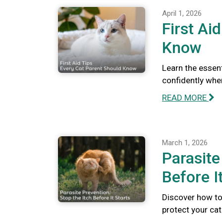
April 1, 2026
First Ai
Know
Learn the essent
confidently whe
READ MORE
March 1, 2026
Parasite
Before I
Discover how to 
protect your ca