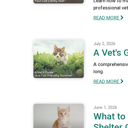
Learn how to ma
professional vete
READ MORE
July 2, 2026
A Vet's 
A comprehensive
long.
READ MORE
June 1, 2026
What to
Shelter 