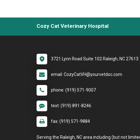
Cozy Cat Veterinary Hospital
3721 Lynn Road Suite 102 Raleigh, NC 27613
email: CozyCatVH@yourvetdoc.com
phone: (919) 571-9007
text: (919) 891-8246
fax: (919) 571-9884
Serving the Raleigh, NC area including (but not limite