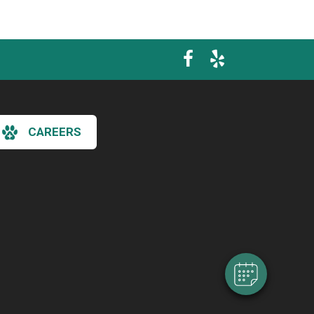
CAREERS
×
Hi! Click me to book an appointment
Powered By