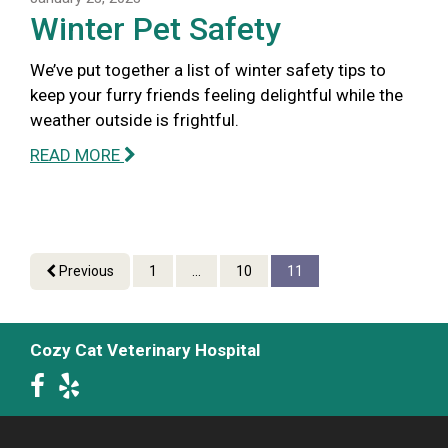
Winter Pet Safety
We’ve put together a list of winter safety tips to
keep your furry friends feeling delightful while the
weather outside is frightful.
READ MORE
Previous
1
...
10
11
Cozy Cat Veterinary Hospital