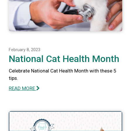
February 8, 2023
National Cat Health Month
Celebrate National Cat Health Month with these 5
tips.
READ MORE