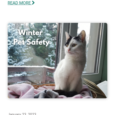
READ MORE
January 23, 2023