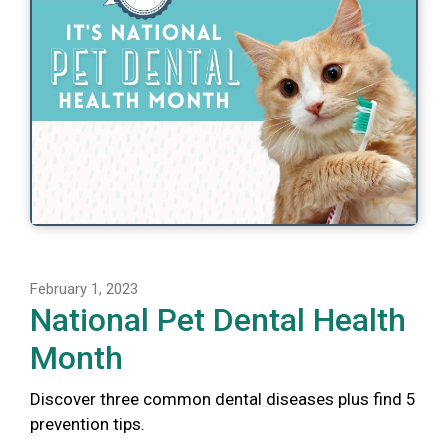
February 1, 2023
National Pet Dental Health
Month
Discover three common dental diseases plus find 5
prevention tips.