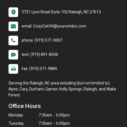
3721 Lynn Road Suite 102 Raleigh, NC 27613
email: CozyCatVH@yourvetdoc.com
phone: (919) 571-9007
text: (919) 891-8246
fax: (919) 571-9884
Serving the Raleigh, NC area including (but not limited to):
Apex, Cary, Durham, Garner, Holly Springs, Raleigh, and Wake
Forest.
Office Hours
Monday:
7:30am - 6:00pm
Tuesday:
7:30am - 6:00pm