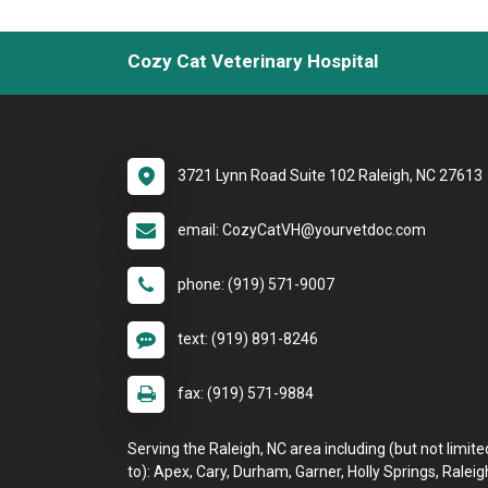
Cozy Cat Veterinary Hospital
3721 Lynn Road Suite 102 Raleigh, NC 27613
email: CozyCatVH@yourvetdoc.com
phone: (919) 571-9007
text: (919) 891-8246
fax: (919) 571-9884
Serving the Raleigh, NC area including (but not limite
to): Apex, Cary, Durham, Garner, Holly Springs, Raleig