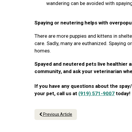
wandering can be avoided with spaying
Spaying or neutering helps with overpopul
There are more puppies and kittens in shelte
care. Sadly, many are euthanized. Spaying o
homes.
Spayed and neutered pets live healthier a
community, and ask your veterinarian whe
If you have any questions about the spay/
your pet, call us at
(919) 571-9007
today!
Previous Article