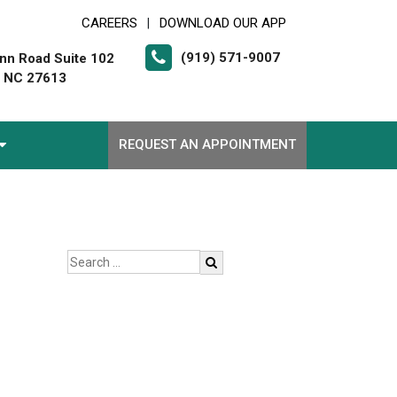
CAREERS
DOWNLOAD OUR APP
|
(919) 571-9007
nn Road Suite 102
, NC 27613
REQUEST AN APPOINTMENT