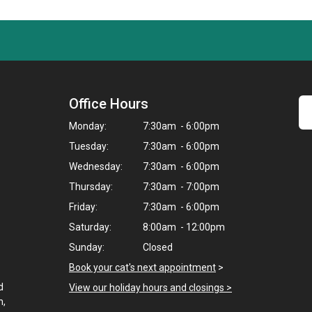
Office Hours
Monday:
7:30am - 6:00pm
Tuesday:
7:30am - 6:00pm
Wednesday:
7:30am - 6:00pm
Thursday:
7:30am - 7:00pm
Friday:
7:30am - 6:00pm
Saturday:
8:00am - 12:00pm
Sunday:
Closed
Book your cat's next appointment
>
d
View our holiday hours and closings >
h,