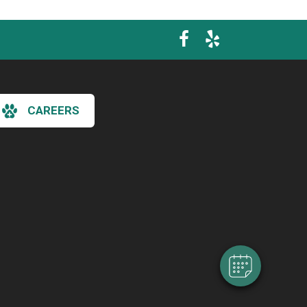
CAREERS
×
Hi! Click me to book an appointment
Powered By