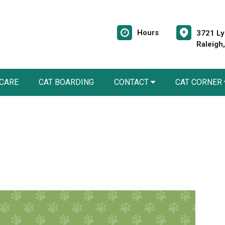
Hours
3721 Ly
Raleigh
 CARE
CAT BOARDING
CONTACT
CAT CORNER