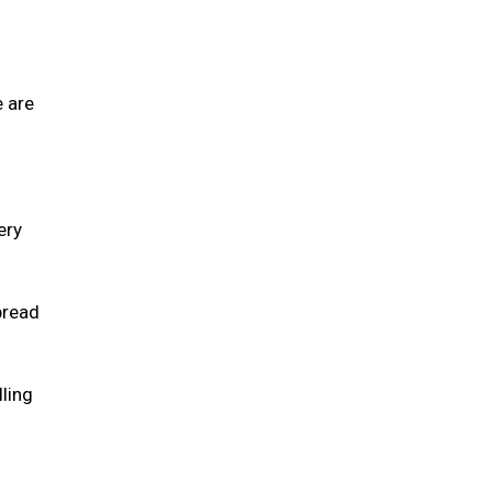
e are
ery
pread
lling