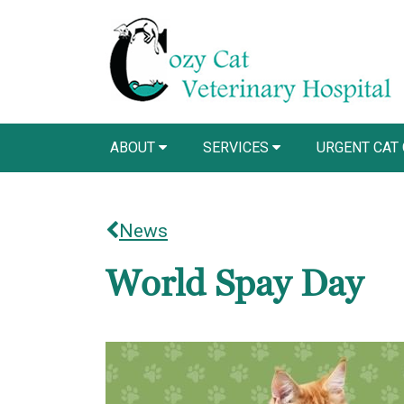
ABOUT
SERVICES
URGENT CAT
News
World Spay Day