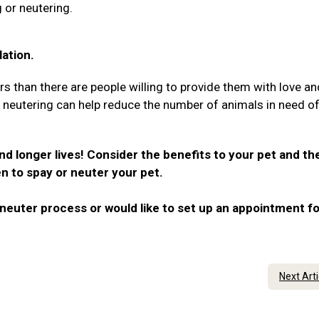
 or neutering.
ation.
rs than there are people willing to provide them with love an
r neutering can help reduce the number of animals in need o
nd longer lives! Consider the benefits to your pet and th
n to spay or neuter your pet.
neuter process or would like to set up an appointment fo
Next Art