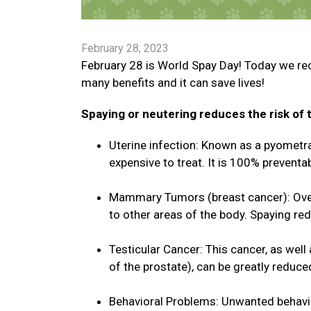
February 28, 2023
February 28 is World Spay Day! Today we re
many benefits and it can save lives!
Spaying or neutering reduces the risk of t
Uterine infection: Known as a pyometra, 
expensive to treat. It is 100% preventab
Mammary Tumors (breast cancer): Over
to other areas of the body. Spaying re
Testicular Cancer: This cancer, as well
of the prostate), can be greatly reduce
Behavioral Problems: Unwanted behavio