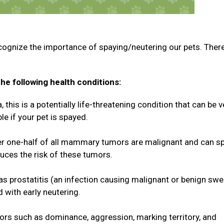
cognize the importance of spaying/neutering our pets. Ther
he following health conditions:
this is a potentially life-threatening condition that can be v
le if your pet is spayed.
 one-half of all mammary tumors are malignant and can s
duces the risk of these tumors.
 as prostatitis (an infection causing malignant or benign swe
d with early neutering.
rs such as dominance, aggression, marking territory, and