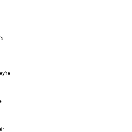
's
ey're
e
ir