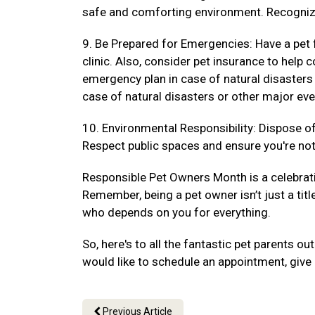
safe and comforting environment. Recogniz
9. Be Prepared for Emergencies: Have a pet f
clinic. Also, consider pet insurance to hel
emergency plan in case of natural disasters
case of natural disasters or other major eve
10. Environmental Responsibility: Dispose of 
Respect public spaces and ensure you're not 
Responsible Pet Owners Month is a celebrat
Remember, being a pet owner isn’t just a titl
who depends on you for everything.
So, here's to all the fantastic pet parents 
would like to schedule an appointment, give 
Previous Article