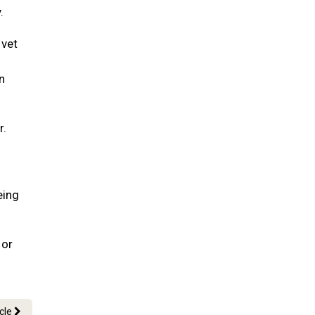
.
 vet
n
r.
eing
 or
icle