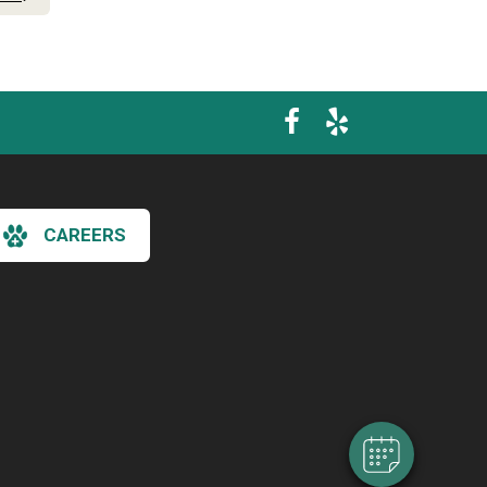
CAREERS
×
Hi! Click me to book an appointment
Powered By