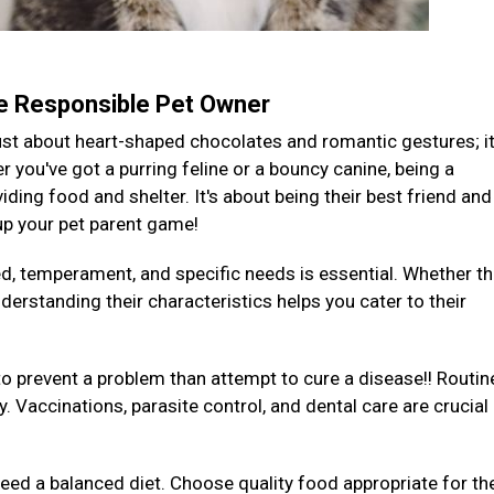
te Responsible Pet Owner
 just about heart-shaped chocolates and romantic gestures; it
you've got a purring feline or a bouncy canine, being a
ding food and shelter. It's about being their best friend and
 up your pet parent game!
ed, temperament, and specific needs is essential. Whether th
derstanding their characteristics helps you cater to their
to prevent a problem than attempt to cure a disease!! Routin
y. Vaccinations, parasite control, and dental care are crucial
 need a balanced diet. Choose quality food appropriate for the