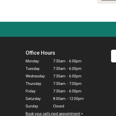
Office Hours
Monday:
7:30am - 6:00pm
Tuesday:
7:30am - 6:00pm
Wednesday:
7:30am - 6:00pm
Thursday:
7:30am - 7:00pm
Friday:
7:30am - 6:00pm
Saturday:
8:00am - 12:00pm
Sunday:
Closed
Book your cat's next appointment
>