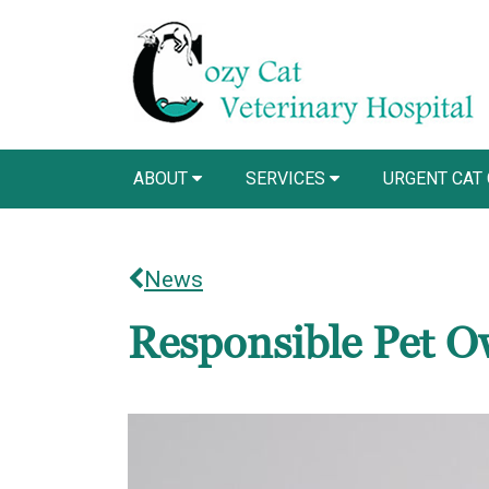
ABOUT
SERVICES
URGENT CAT
News
Responsible Pet O