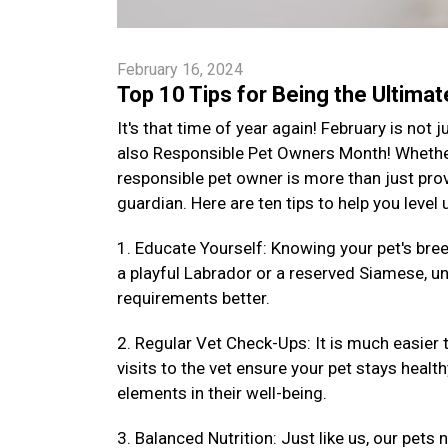
February 16, 2024
Top 10 Tips for Being the Ultima
It's that time of year again! February is not
also Responsible Pet Owners Month! Whether 
responsible pet owner is more than just provi
guardian. Here are ten tips to help you level
1. Educate Yourself: Knowing your pet's bre
a playful Labrador or a reserved Siamese, un
requirements better.
2. Regular Vet Check-Ups: It is much easier 
visits to the vet ensure your pet stays health
elements in their well-being.
3. Balanced Nutrition: Just like us, our pets