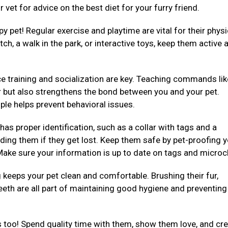
 vet for advice on the best diet for your furry friend.
py pet! Regular exercise and playtime are vital for their physi
ch, a walk in the park, or interactive toys, keep them active 
e training and socialization are key. Teaching commands like 
er but also strengthens the bond between you and your pet.
ple helps prevent behavioral issues.
 has proper identification, such as a collar with tags and a
ding them if they get lost. Keep them safe by pet-proofing 
ake sure your information is up to date on tags and microc
eeps your pet clean and comfortable. Brushing their fur,
teeth are all part of maintaining good hygiene and preventing
 too! Spend quality time with them, show them love, and cre