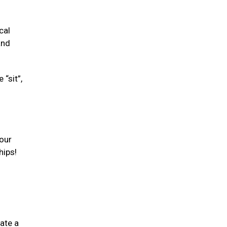
cal
and
“sit”,
your
hips!
ate a