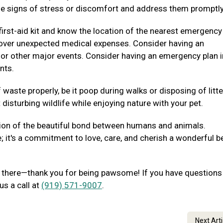
e signs of stress or discomfort and address them promptly
irst-aid kit and know the location of the nearest emergency
p cover unexpected medical expenses. Consider having an
 or other major events. Consider having an emergency plan i
nts.
waste properly, be it poop during walks or disposing of litte
disturbing wildlife while enjoying nature with your pet.
ion of the beautiful bond between humans and animals.
e; it's a commitment to love, care, and cherish a wonderful b
out there—thank you for being pawsome! If you have questions
us a call at
(919) 571-9007
.
Next Art