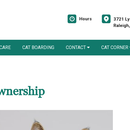
Hours
3721 Ly
Raleigh
 CARE
CAT BOARDING
CONTACT
CAT CORNER
wnership