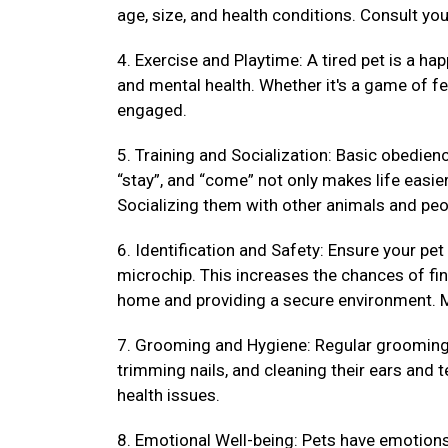
age, size, and health conditions. Consult your
4. Exercise and Playtime: A tired pet is a hap
and mental health. Whether it's a game of fet
engaged.
5. Training and Socialization: Basic obedienc
“stay”, and “come” not only makes life easi
Socializing them with other animals and peo
6. Identification and Safety: Ensure your pet
microchip. This increases the chances of fin
home and providing a secure environment. M
7. Grooming and Hygiene: Regular grooming k
trimming nails, and cleaning their ears and 
health issues.
8. Emotional Well-being: Pets have emotions