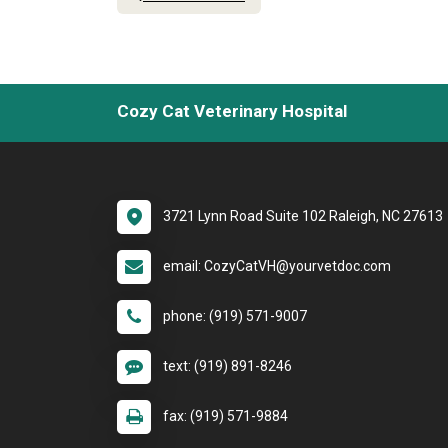
Cozy Cat Veterinary Hospital
3721 Lynn Road Suite 102 Raleigh, NC 27613
email: CozyCatVH@yourvetdoc.com
phone: (919) 571-9007
text: (919) 891-8246
fax: (919) 571-9884