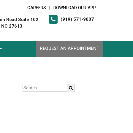
CAREERS
DOWNLOAD OUR APP
|
(919) 571-9007
nn Road Suite 102
, NC 27613
REQUEST AN APPOINTMENT