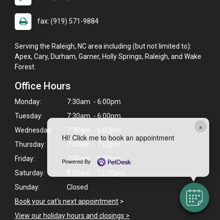
fax: (919) 571-9884
Serving the Raleigh, NC area including (but not limited to):
Apex, Cary, Durham, Garner, Holly Springs, Raleigh, and Wake
Forest.
Office Hours
Monday:
7:30am - 6:00pm
Tuesday:
7:30am - 6:00pm
×
Wednesday:
7:30am - 6:00pm
Hi! Click me to book an appointment
Thursday:
7:30am - 7:00pm
Friday:
7:30am - 6:00pm
Powered By
Saturday:
8:00am - 12:00pm
Sunday:
Closed
Book your cat's next appointment
>
View our holiday hours and closings >