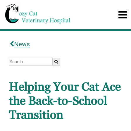
News
Helping Your Cat Ace
the Back-to-School
Transition