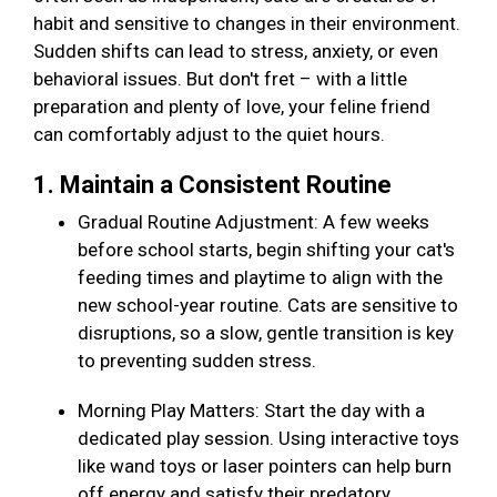
habit and sensitive to changes in their environment.
Sudden shifts can lead to stress, anxiety, or even
behavioral issues. But don't fret – with a little
preparation and plenty of love, your feline friend
can comfortably adjust to the quiet hours.
1. Maintain a Consistent Routine
Gradual Routine Adjustment: A few weeks
before school starts, begin shifting your cat's
feeding times and playtime to align with the
new school-year routine. Cats are sensitive to
disruptions, so a slow, gentle transition is key
to preventing sudden stress.
Morning Play Matters: Start the day with a
dedicated play session. Using interactive toys
like wand toys or laser pointers can help burn
off energy and satisfy their predatory