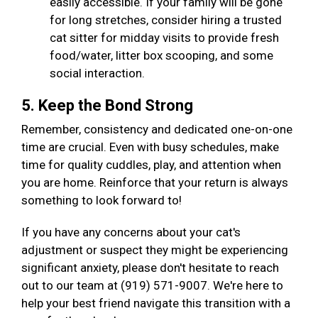
easily accessible. If your family will be gone
for long stretches, consider hiring a trusted
cat sitter for midday visits to provide fresh
food/water, litter box scooping, and some
social interaction.
5. Keep the Bond Strong
Remember, consistency and dedicated one-on-one
time are crucial. Even with busy schedules, make
time for quality cuddles, play, and attention when
you are home. Reinforce that your return is always
something to look forward to!
If you have any concerns about your cat's
adjustment or suspect they might be experiencing
significant anxiety, please don't hesitate to reach
out to our team at (919) 571-9007. We're here to
help your best friend navigate this transition with a