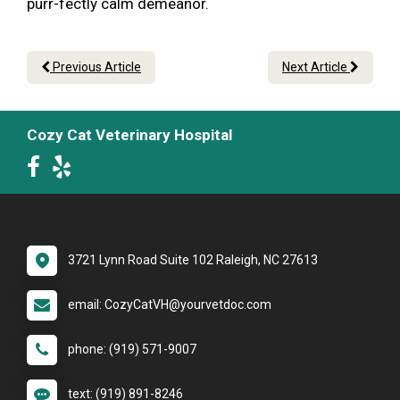
purr-fectly calm demeanor.
Previous Article
Next Article
Cozy Cat Veterinary Hospital
3721 Lynn Road Suite 102 Raleigh, NC 27613
email: CozyCatVH@yourvetdoc.com
phone: (919) 571-9007
text: (919) 891-8246