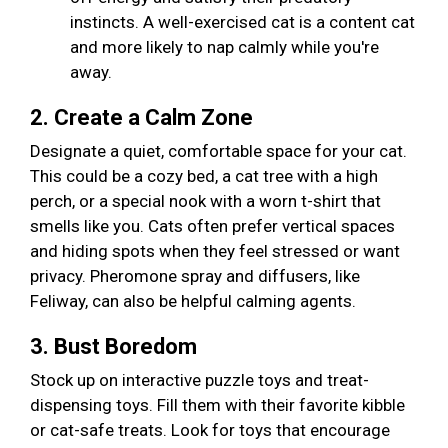
instincts. A well-exercised cat is a content cat
and more likely to nap calmly while you're
away.
2. Create a Calm Zone
Designate a quiet, comfortable space for your cat.
This could be a cozy bed, a cat tree with a high
perch, or a special nook with a worn t-shirt that
smells like you. Cats often prefer vertical spaces
and hiding spots when they feel stressed or want
privacy. Pheromone spray and diffusers, like
Feliway, can also be helpful calming agents.
3. Bust Boredom
Stock up on interactive puzzle toys and treat-
dispensing toys. Fill them with their favorite kibble
or cat-safe treats. Look for toys that encourage