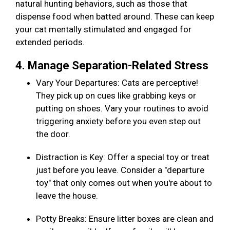
natural hunting behaviors, such as those that
dispense food when batted around. These can keep
your cat mentally stimulated and engaged for
extended periods.
4. Manage Separation-Related Stress
Vary Your Departures: Cats are perceptive!
They pick up on cues like grabbing keys or
putting on shoes. Vary your routines to avoid
triggering anxiety before you even step out
the door.
Distraction is Key: Offer a special toy or treat
just before you leave. Consider a "departure
toy" that only comes out when you're about to
leave the house.
Potty Breaks: Ensure litter boxes are clean and