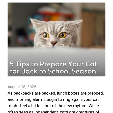
August 18, 2025
As backpacks are packed, lunch boxes are prepped,
and morning alarms begin to ring again, your cat
might feel a bit left out of the new rhythm. While
often seen as independent, cats are creatures of