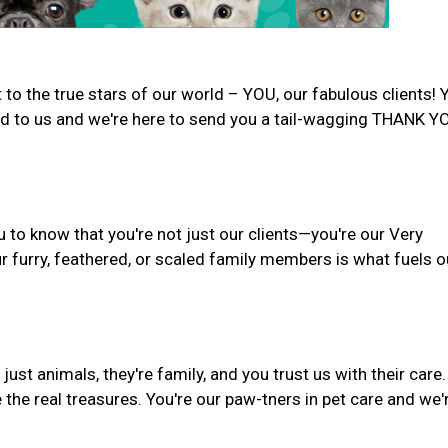
to the true stars of our world – YOU, our fabulous clients! 
d to us and we're here to send you a tail-wagging THANK Y
 to know that you're not just our clients—you're our Very
r furry, feathered, or scaled family members is what fuels o
st animals, they're family, and you trust us with their care.
 the real treasures. You're our paw-tners in pet care and we'