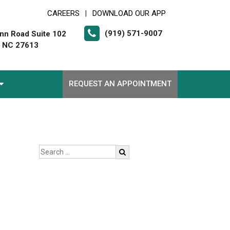
CAREERS
DOWNLOAD OUR APP
|
(919) 571-9007
nn Road Suite 102
, NC 27613
REQUEST AN APPOINTMENT