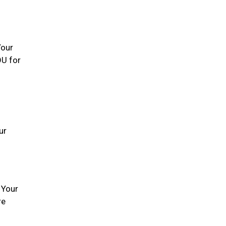
Your
OU for
ur
 Your
re