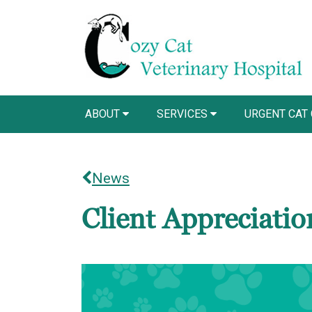
ABOUT
SERVICES
URGENT CAT
News
Client Appreciati