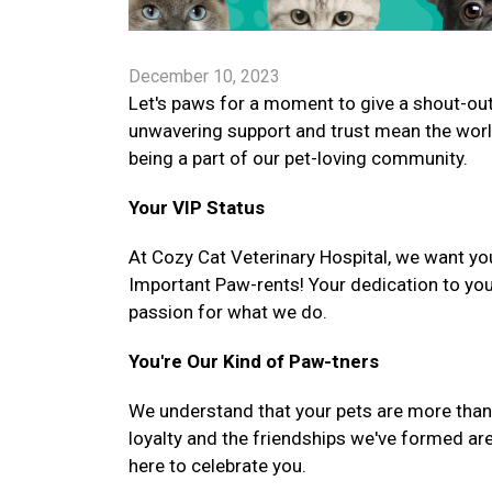
December 10, 2023
Let's paws for a moment to give a shout-out 
unwavering support and trust mean the worl
being a part of our pet-loving community.
Your VIP Status
At Cozy Cat Veterinary Hospital, we want you
Important Paw-rents! Your dedication to you
passion for what we do.
You're Our Kind of Paw-tners
We understand that your pets are more than ju
loyalty and the friendships we've formed are
here to celebrate you.