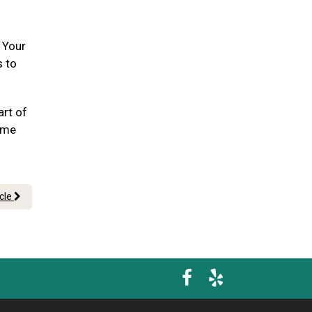
. Your
s to
art of
ome
icle