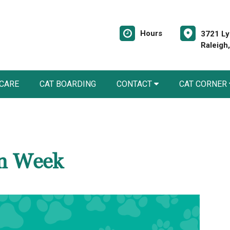
Hours
3721 Ly
Raleigh
 CARE
CAT BOARDING
CONTACT
CAT CORNER
on Week