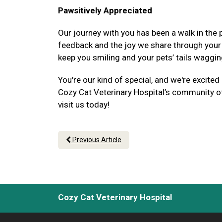
Pawsitively Appreciated
Our journey with you has been a walk in the p
feedback and the joy we share through your p
keep you smiling and your pets’ tails waggin
You're our kind of special, and we're excited
Cozy Cat Veterinary Hospital’s community of 
visit us today!
Previous Article
Cozy Cat Veterinary Hospital