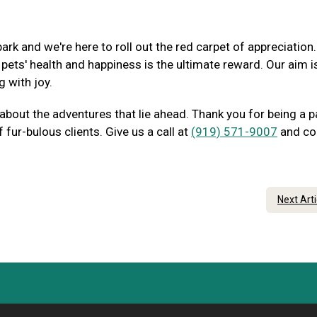
ark and we're here to roll out the red carpet of appreciation
ets' health and happiness is the ultimate reward. Our aim i
g with joy.
 about the adventures that lie ahead. Thank you for being a p
fur-bulous clients. Give us a call at
(919) 571-9007
and c
Next Art