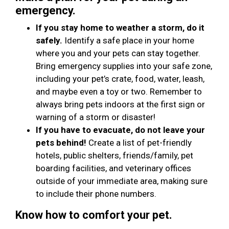
emergency.
If you stay home to weather a storm, do it
safely.
Identify a safe place in your home
where you and your pets can stay together.
Bring emergency supplies into your safe zone,
including your pet’s crate, food, water, leash,
and maybe even a toy or two. Remember to
always bring pets indoors at the first sign or
warning of a storm or disaster!
If you have to evacuate, do not leave your
pets behind!
Create a list of pet-friendly
hotels, public shelters, friends/family, pet
boarding facilities, and veterinary offices
outside of your immediate area, making sure
to include their phone numbers.
Know how to comfort your pet.