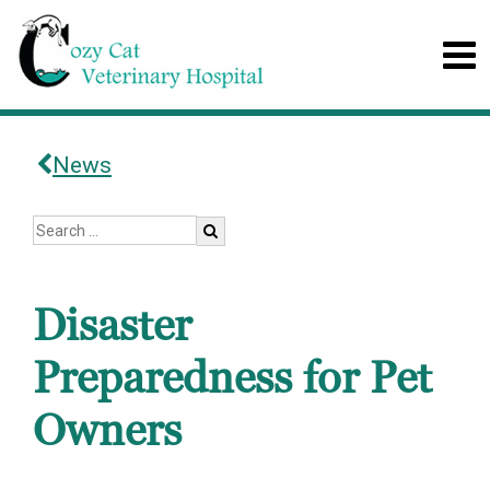
News
Disaster
Preparedness for Pet
Owners