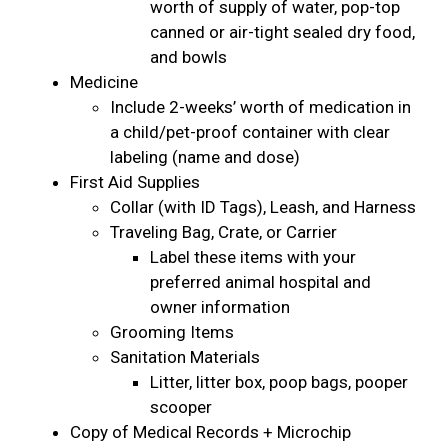
worth of supply of water, pop-top
canned or air-tight sealed dry food,
and bowls
Medicine
Include 2-weeks’ worth of medication in
a child/pet-proof container with clear
labeling (name and dose)
First Aid Supplies
Collar (with ID Tags), Leash, and Harness
Traveling Bag, Crate, or Carrier
Label these items with your
preferred animal hospital and
owner information
Grooming Items
Sanitation Materials
Litter, litter box, poop bags, pooper
scooper
Copy of Medical Records + Microchip