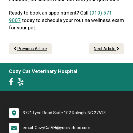
Ready to book an appointment? Call
(919) 571-
9007
today to schedule your routine wellness exam
for your pet.
Previous Article
Next Article
Cozy Cat Veterinary Hospital
3721 Lynn Road Suite 102 Raleigh, NC 27613
email: CozyCatVH@yourvetdoc.com