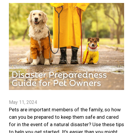
May 11, 2024
Pets are important members of the family, so how
can you be prepared to keep them safe and cared
for in the event of a natural disaster? Use these tips
to help you get started. It’s easier than you might