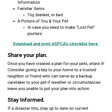
Information
Familiar Items
Toy, blanket, or bed
A Picture of You & Your Pet
In case you need to make “Lost Pet”
posters
Download and print ASPCA’s checklist here.
Share your plan.
Once you have created a plan for your pets, share it!
Consider giving a key to your home to a trusted
neighbor or friend who can serve as a backup
caretaker to your pet if weather or circumstances
leave you unable to put your plan into action.
Stay Informed.
If a disaster hits, stay up to date on current