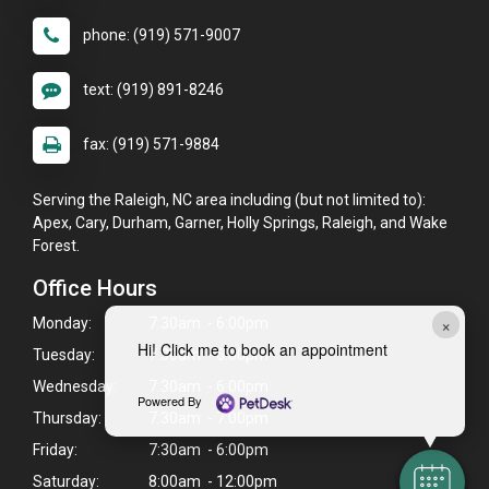
phone: (919) 571-9007
text: (919) 891-8246
fax: (919) 571-9884
Serving the Raleigh, NC area including (but not limited to):
Apex, Cary, Durham, Garner, Holly Springs, Raleigh, and Wake
Forest.
Office Hours
×
Monday:
7:30am - 6:00pm
Hi! Click me to book an appointment
Tuesday:
7:30am - 6:00pm
Wednesday:
7:30am - 6:00pm
Powered By
Thursday:
7:30am - 7:00pm
Friday:
7:30am - 6:00pm
Saturday:
8:00am - 12:00pm