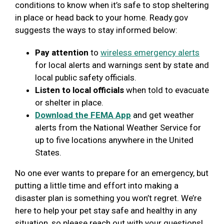
conditions to know when it’s safe to stop sheltering
in place or head back to your home. Ready.gov
suggests the ways to stay informed below:
Pay attention
to
wireless emergency alerts
for local alerts and warnings sent by state and
local public safety officials.
Listen to local officials
when told to evacuate
or shelter in place.
Download the FEMA App
and get weather
alerts from the National Weather Service for
up to five locations anywhere in the United
States.
No one ever wants to prepare for an emergency, but
putting a little time and effort into making a
disaster plan is something you won’t regret. We’re
here to help your pet stay safe and healthy in any
situation, so please reach out with your questions!