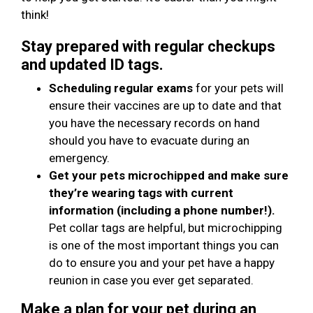
think!
Stay prepared with regular checkups
and updated ID tags.
Scheduling regular exams
for your pets will
ensure their vaccines are up to date and that
you have the necessary records on hand
should you have to evacuate during an
emergency.
Get your pets microchipped and make sure
they’re wearing tags with current
information (including a phone number!).
Pet collar tags are helpful, but microchipping
is one of the most important things you can
do to ensure you and your pet have a happy
reunion in case you ever get separated.
Make a plan for your pet during an