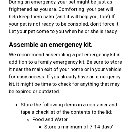
During an emergency, your pet might be just as
frightened as you are. Comforting your pet will
help keep them calm (and it will help you, too!) If
your pet is not ready to be consoled, don’t force it.
Let your pet come to you when he or she is ready.
Assemble an emergency kit.
We recommend assembling a pet emergency kit in
addition to a family emergency kit. Be sure to store
it near the main exit of your home or in your vehicle
for easy access. If you already have an emergency
kit, it might be time to check for anything that may
be expired or outdated.
Store the following items in a container and
tape a checklist of the contents to the lid:
Food and Water
Store a minimum of 7-14 days’