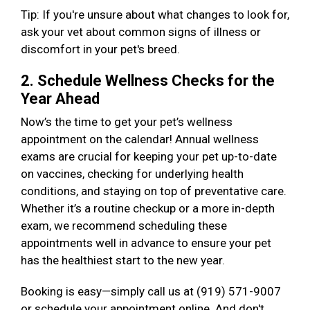
Tip: If you're unsure about what changes to look for,
ask your vet about common signs of illness or
discomfort in your pet's breed.
2. Schedule Wellness Checks for the
Year Ahead
Now’s the time to get your pet’s wellness
appointment on the calendar! Annual wellness
exams are crucial for keeping your pet up-to-date
on vaccines, checking for underlying health
conditions, and staying on top of preventative care.
Whether it’s a routine checkup or a more in-depth
exam, we recommend scheduling these
appointments well in advance to ensure your pet
has the healthiest start to the new year.
Booking is easy—simply call us at (919) 571-9007
or schedule your appointment online. And don't