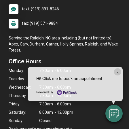
text: (919) 891-8246
fax: (919) 571-9884
Serving the Raleigh, NC area including (but not limited to):
Apex, Cary, Durham, Garner, Holly Springs, Raleigh, and Wake
Forest.
Office Hours
Monday:
7:30am - 6:00pm
×
Hi! Click me to book an appointment
Tuesday:
7:30am - 6:00pm
Wednesday:
7:30am - 6:00pm
Powered By
Thursday:
7:30am - 7:00pm
Friday:
7:30am - 6:00pm
Saturday:
8:00am - 12:00pm
Sunday:
Closed