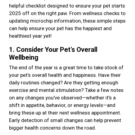
helpful checklist designed to ensure your pet starts
2025 off on the right paw. From wellness checks to
updating microchip information, these simple steps
can help ensure your pet has the happiest and
healthiest year yet!
1. Consider Your Pet’s Overall
Wellbeing
The end of the year is a great time to take stock of
your pet’s overall health and happiness. Have their
daily routines changed? Are they getting enough
exercise and mental stimulation? Take a few notes
on any changes you've observed—whether it's a
shift in appetite, behavior, or energy levels—and
bring these up at their next wellness appointment.
Early detection of small changes can help prevent
bigger health concerns down the road.