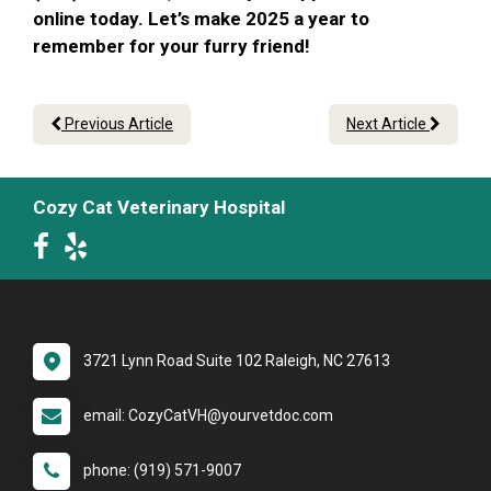
online today. Let’s make 2025 a year to
remember for your furry friend!
Previous Article
Next Article
Cozy Cat Veterinary Hospital
3721 Lynn Road Suite 102 Raleigh, NC 27613
email: CozyCatVH@yourvetdoc.com
phone: (919) 571-9007