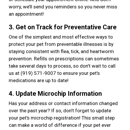
worry, we’ll send you reminders so you never miss
an appointment!
3. Get on Track for Preventative Care
One of the simplest and most effective ways to
protect your pet from preventable illnesses is by
staying consistent with flea, tick, and heartworm
prevention. Refills on prescriptions can sometimes
take several days to process, so don’t wait to call
us at (919) 571-9007 to ensure your pet’s
medications are up to date!
4. Update Microchip Information
Has your address or contact information changed
over the past year? If so, don’t forget to update
your pet's microchip registration! This small step
can make a world of difference if your pet ever