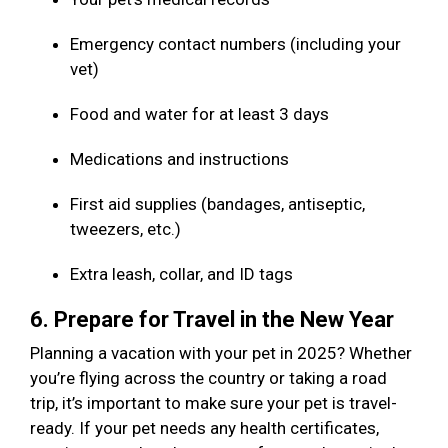
Emergency contact numbers (including your
vet)
Food and water for at least 3 days
Medications and instructions
First aid supplies (bandages, antiseptic,
tweezers, etc.)
Extra leash, collar, and ID tags
6. Prepare for Travel in the New Year
Planning a vacation with your pet in 2025? Whether
you’re flying across the country or taking a road
trip, it’s important to make sure your pet is travel-
ready. If your pet needs any health certificates,