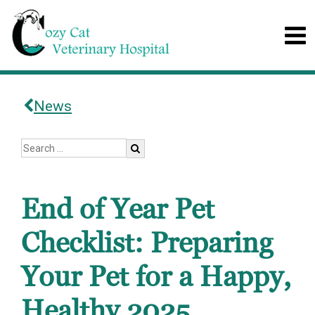
News
End of Year Pet
Checklist: Preparing
Your Pet for a Happy,
Healthy 2025