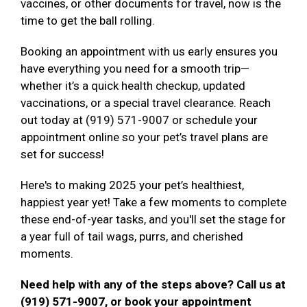
vaccines, or other documents for travel, now is the
time to get the ball rolling.
Booking an appointment with us early ensures you
have everything you need for a smooth trip—
whether it’s a quick health checkup, updated
vaccinations, or a special travel clearance. Reach
out today at (919) 571-9007 or schedule your
appointment online so your pet’s travel plans are
set for success!
Here's to making 2025 your pet’s healthiest,
happiest year yet! Take a few moments to complete
these end-of-year tasks, and you'll set the stage for
a year full of tail wags, purrs, and cherished
moments.
Need help with any of the steps above? Call us at
(919) 571-9007, or book your appointment