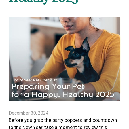
December 30, 2024
Before you grab the party poppers and countdown
to the New Year, take a moment to review this