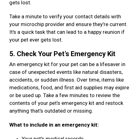
gets lost.
Take a minute to verify your contact details with
your microchip provider and ensure they’re current.
It's a quick task that can lead to a happy reunion if
your pet ever gets lost.
5. Check Your Pet’s Emergency Kit
An emergency kit for your pet can be a lifesaver in
case of unexpected events like natural disasters,
accidents, or sudden illness. Over time, items like
medications, food, and first aid supplies may expire
or be used up. Take a few minutes to review the
contents of your pet’s emergency kit and restock
anything that’s outdated or missing.
What to include in an emergency kit:
Your pet’s medical records