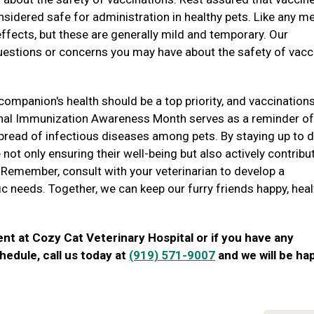
sidered safe for administration in healthy pets. Like any m
ffects, but these are generally mild and temporary. Our
questions or concerns you may have about the safety of vacc
companion's health should be a top priority, and vaccination
onal Immunization Awareness Month serves as a reminder of
 spread of infectious diseases among pets. By staying up to 
 not only ensuring their well-being but also actively contribu
 Remember, consult with your veterinarian to develop a
fic needs. Together, we can keep our furry friends happy, heal
ent at Cozy Cat Veterinary Hospital or if you have any
hedule, call us today at
(919) 571-9007
and we will be ha