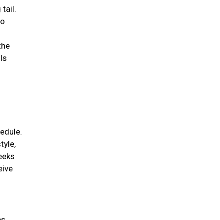
tail.
to
the
ls
edule.
tyle,
weeks
eive
es