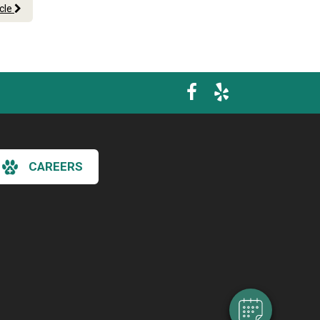
icle
CAREERS
×
Hi! Click me to book an appointment
Powered By