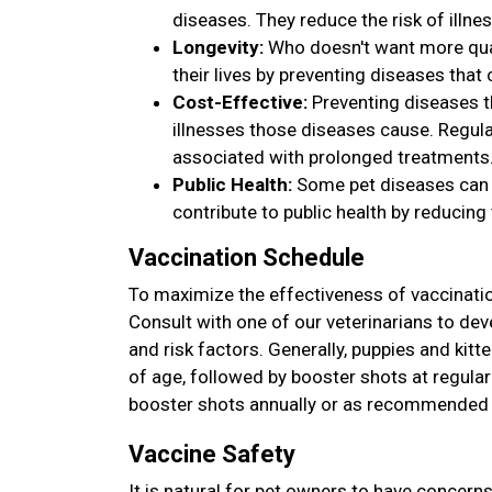
diseases. They reduce the risk of illnes
Longevity:
Who doesn't want more quali
their lives by preventing diseases that
Cost-Effective:
Preventing diseases t
illnesses those diseases cause. Regula
associated with prolonged treatments
Public Health:
Some pet diseases can b
contribute to public health by reducing 
Vaccination Schedule
To maximize the effectiveness of vaccinatio
Consult with one of our veterinarians to deve
and risk factors. Generally, puppies and kitt
of age, followed by booster shots at regular 
booster shots annually or as recommended b
Vaccine Safety
It is natural for pet owners to have concern