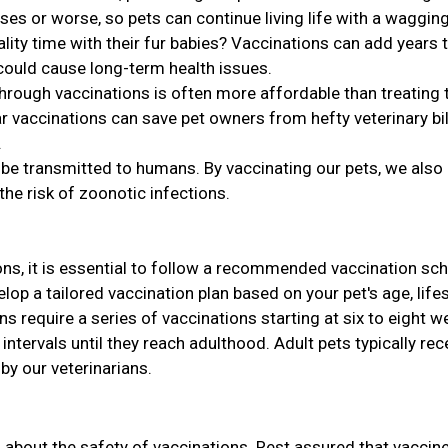
ses or worse, so pets can continue living life with a wagging 
ty time with their fur babies? Vaccinations can add years 
 could cause long-term health issues.
hrough vaccinations is often more affordable than treating 
r vaccinations can save pet owners from hefty veterinary bil
.
e transmitted to humans. By vaccinating our pets, we also
the risk of zoonotic infections.
ns, it is essential to follow a recommended vaccination sch
lop a tailored vaccination plan based on your pet's age, lifes
ens require a series of vaccinations starting at six to eight 
intervals until they reach adulthood. Adult pets typically rec
y our veterinarians.
s about the safety of vaccinations. Rest assured that vaccin