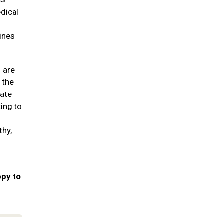
edical
ines
s are
 the
date
ting to
thy,
ppy to