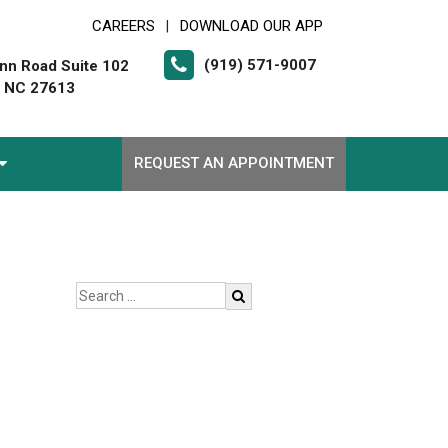
CAREERS
DOWNLOAD OUR APP
|
(919) 571-9007
nn Road Suite 102
, NC 27613
REQUEST AN APPOINTMENT