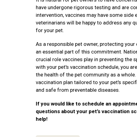
have undergone rigorous testing and are con
intervention, vaccines may have some side e
veterinarians will be happy to address any 
for your pet.
As a responsible pet owner, protecting your 
an essential part of this commitment. Nati
crucial role vaccines play in preventing the
with your pet's vaccination schedule, you are
the health of the pet community as a whole.
vaccination plan tailored to your pet's speci
and safe from preventable diseases.
If you would like to schedule an appointm
questions about your pet’s vaccination sc
help!