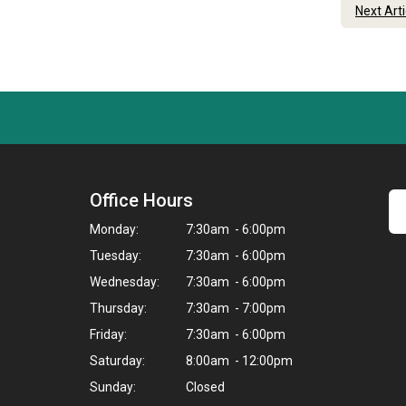
Next Art
Office Hours
Monday:
7:30am - 6:00pm
Tuesday:
7:30am - 6:00pm
Wednesday:
7:30am - 6:00pm
Thursday:
7:30am - 7:00pm
Friday:
7:30am - 6:00pm
Saturday:
8:00am - 12:00pm
Sunday:
Closed