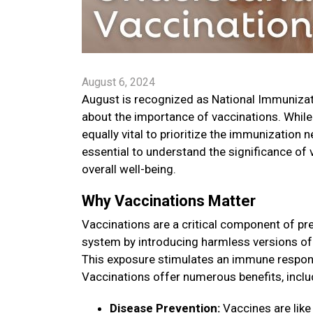
August 6, 2024
August is recognized as National Immuniza
about the importance of vaccinations. While
equally vital to prioritize the immunization 
essential to understand the significance of
overall well-being.
Why Vaccinations Matter
Vaccinations are a critical component of pr
system by introducing harmless versions of 
This exposure stimulates an immune respons
Vaccinations offer numerous benefits, inclu
Disease Prevention:
Vaccines are like 