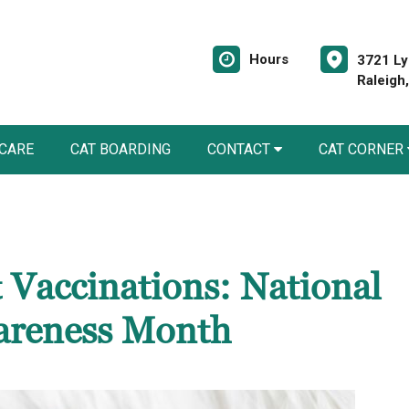
Hours
3721 Ly
Raleigh
 CARE
CAT BOARDING
CONTACT
CAT CORNER
 Vaccinations: National
areness Month