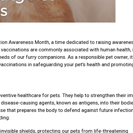
tion Awareness Month, a time dedicated to raising awarene
 vaccinations are commonly associated with human health, i
needs of our furry companions. As a responsible pet owner, it
 vaccinations in safeguarding your pet's health and promotin
eventive healthcare for pets. They help to strengthen their 
disease-causing agents, known as antigens, into their bodie
e that prepares the body to defend against future infectio
ding:
invisible shields, protecting our pets from life-threatening