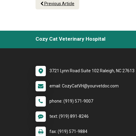
Previous Article
Cozy Cat Veterinary Hospital
3721 Lynn Road Suite 102 Raleigh, NC 27613
email: CozyCatVH@yourvetdoc.com
phone: (919) 571-9007
text: (919) 891-8246
fax: (919) 571-9884