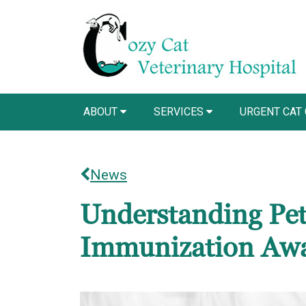
ABOUT
SERVICES
URGENT CAT
News
Understanding Pet
Immunization Aw