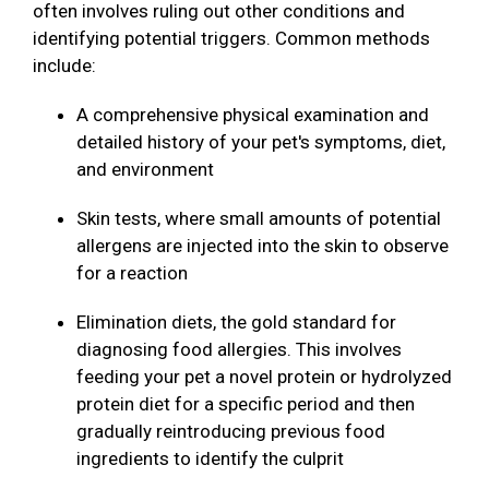
often involves ruling out other conditions and
identifying potential triggers. Common methods
include:
A comprehensive physical examination and
detailed history of your pet's symptoms, diet,
and environment
Skin tests, where small amounts of potential
allergens are injected into the skin to observe
for a reaction
Elimination diets, the gold standard for
diagnosing food allergies. This involves
feeding your pet a novel protein or hydrolyzed
protein diet for a specific period and then
gradually reintroducing previous food
ingredients to identify the culprit