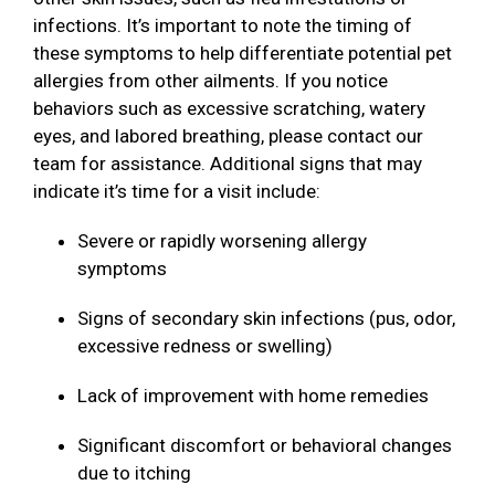
infections. It’s important to note the timing of
these symptoms to help differentiate potential pet
allergies from other ailments. If you notice
behaviors such as excessive scratching, watery
eyes, and labored breathing, please contact our
team for assistance. Additional signs that may
indicate it’s time for a visit include:
Severe or rapidly worsening allergy
symptoms
Signs of secondary skin infections (pus, odor,
excessive redness or swelling)
Lack of improvement with home remedies
Significant discomfort or behavioral changes
due to itching