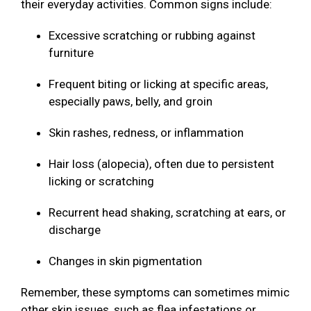
their everyday activities. Common signs include:
Excessive scratching or rubbing against
furniture
Frequent biting or licking at specific areas,
especially paws, belly, and groin
Skin rashes, redness, or inflammation
Hair loss (alopecia), often due to persistent
licking or scratching
Recurrent head shaking, scratching at ears, or
discharge
Changes in skin pigmentation
Remember, these symptoms can sometimes mimic
other skin issues, such as flea infestations or