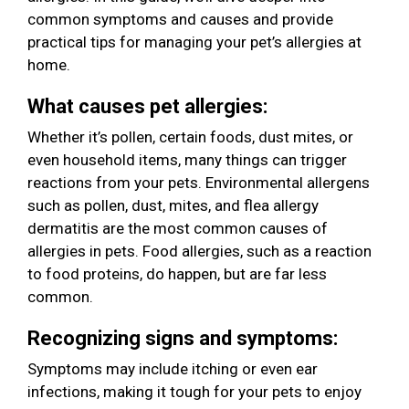
common symptoms and causes and provide
practical tips for managing your pet’s allergies at
home.
What causes pet allergies:
Whether it’s pollen, certain foods, dust mites, or
even household items, many things can trigger
reactions from your pets. Environmental allergens
such as pollen, dust, mites, and flea allergy
dermatitis are the most common causes of
allergies in pets. Food allergies, such as a reaction
to food proteins, do happen, but are far less
common.
Recognizing signs and symptoms:
Symptoms may include itching or even ear
infections, making it tough for your pets to enjoy