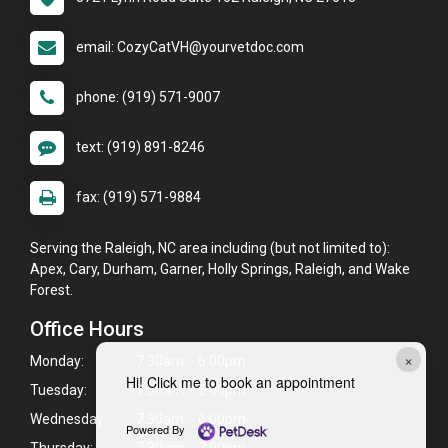
email: CozyCatVH@yourvetdoc.com
phone: (919) 571-9007
text: (919) 891-8246
fax: (919) 571-9884
Serving the Raleigh, NC area including (but not limited to):
Apex, Cary, Durham, Garner, Holly Springs, Raleigh, and Wake
Forest.
Office Hours
×
Monday:
7:30am - 6:00pm
Hi! Click me to book an appointment
Tuesday:
7:30am - 6:00pm
Wednesday:
7:30am - 6:00pm
Powered By