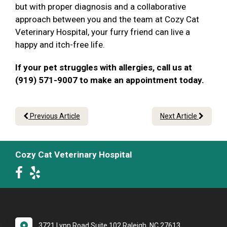
but with proper diagnosis and a collaborative
approach between you and the team at Cozy Cat
Veterinary Hospital, your furry friend can live a
happy and itch-free life.
If your pet struggles with allergies, call us at
(919) 571-9007 to make an appointment today.
Previous Article
Next Article
Cozy Cat Veterinary Hospital
3721 Lynn Road Suite 102 Raleigh, NC 27613