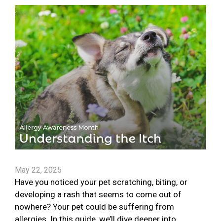
May 22, 2025
Have you noticed your pet scratching, biting, or
developing a rash that seems to come out of
nowhere? Your pet could be suffering from
allergies. In this guide, we’ll dive deeper into