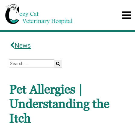
News
Pet Allergies |
Understanding the
Itch