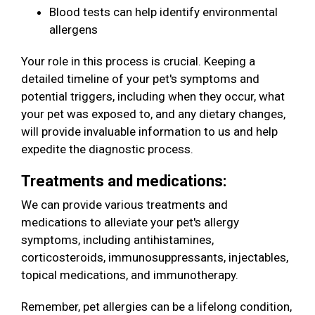
Blood tests can help identify environmental
allergens
Your role in this process is crucial. Keeping a
detailed timeline of your pet's symptoms and
potential triggers, including when they occur, what
your pet was exposed to, and any dietary changes,
will provide invaluable information to us and help
expedite the diagnostic process.
Treatments and medications:
We can provide various treatments and
medications to alleviate your pet's allergy
symptoms, including antihistamines,
corticosteroids, immunosuppressants, injectables,
topical medications, and immunotherapy.
Remember, pet allergies can be a lifelong condition,