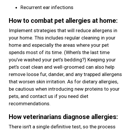
Recurrent ear infections
How to combat pet allergies at home:
Implement strategies that will reduce allergens in
your home. This includes regular cleaning in your
home and especially the areas where your pet
spends most of its time. (When’s the last time
you’ve washed your pet’s bedding?) Keeping your
pet’s coat clean and well-groomed can also help
remove loose fur, dander, and any trapped allergens
that worsen skin irritation. As for dietary allergies,
be cautious when introducing new proteins to your
pets, and contact us if you need diet
recommendations.
How veterinarians diagnose allergies:
There isn't a single definitive test, so the process