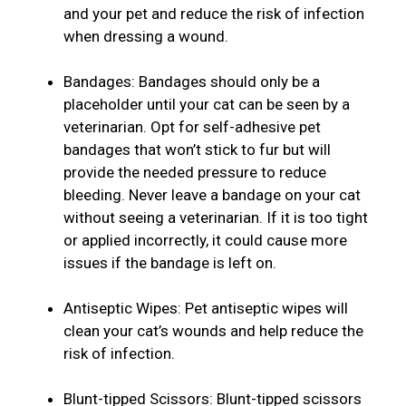
and your pet and reduce the risk of infection
when dressing a wound.
Bandages: Bandages should only be a
placeholder until your cat can be seen by a
veterinarian. Opt for self-adhesive pet
bandages that won’t stick to fur but will
provide the needed pressure to reduce
bleeding. Never leave a bandage on your cat
without seeing a veterinarian. If it is too tight
or applied incorrectly, it could cause more
issues if the bandage is left on.
Antiseptic Wipes: Pet antiseptic wipes will
clean your cat’s wounds and help reduce the
risk of infection.
Blunt-tipped Scissors: Blunt-tipped scissors