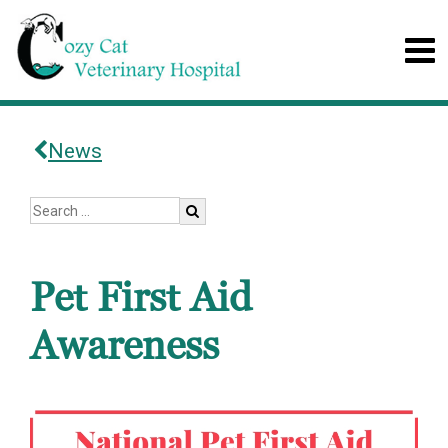
News
Pet First Aid
Awareness