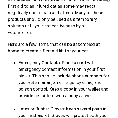
first aid to an injured cat as some may react
negatively due to pain and stress. Many of these
products should only be used as a temporary
solution until your cat can be seen by a
veterinarian.
Here are a few items that can be assembled at
home to create a first aid kit for your cat.
Emergency Contacts: Place a card with
emergency contact information in your first
aid kit. This should include phone numbers for
your veterinarian, an emergency clinic, and
poison control. Keep a copy in your wallet and
provide pet sitters with a copy as well.
Latex or Rubber Gloves: Keep several pairs in
your first aid kit. Gloves will protect both you