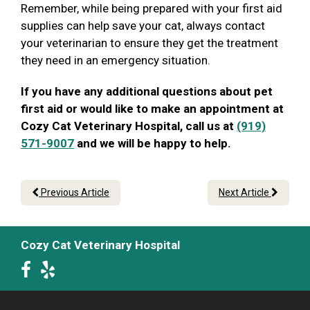
Remember, while being prepared with your first aid
supplies can help save your cat, always contact
your veterinarian to ensure they get the treatment
they need in an emergency situation.
If you have any additional questions about pet
first aid or would like to make an appointment at
Cozy Cat Veterinary Hospital, call us at
(919)
571-9007
and we will be happy to help.
Previous Article
Next Article
Cozy Cat Veterinary Hospital