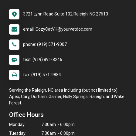
3721 Lynn Road Suite 102 Raleigh, NC 27613
email: CozyCatVH@yourvetdoc.com
phone: (919) 571-9007
text: (919) 891-8246
fax: (919) 571-9884
Serving the Raleigh, NC area including (but not limited to):
Apex, Cary, Durham, Garner, Holly Springs, Raleigh, and Wake
Forest.
Office Hours
Monday:
7:30am - 6:00pm
Tuesday:
7:30am - 6:00pm