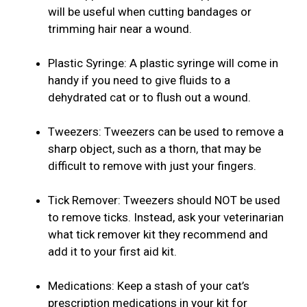
will be useful when cutting bandages or
trimming hair near a wound.
Plastic Syringe: A plastic syringe will come in
handy if you need to give fluids to a
dehydrated cat or to flush out a wound.
Tweezers: Tweezers can be used to remove a
sharp object, such as a thorn, that may be
difficult to remove with just your fingers.
Tick Remover: Tweezers should NOT be used
to remove ticks. Instead, ask your veterinarian
what tick remover kit they recommend and
add it to your first aid kit.
Medications: Keep a stash of your cat’s
prescription medications in your kit for