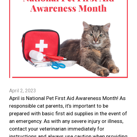
April 2, 2023
April is National Pet First Aid Awareness Month! As
responsible cat parents, it’s important to be
prepared with basic first aid supplies in the event of
an emergency. As with any severe injury or illness,
contact your veterinarian immediately for
instructions and always use caution when providing