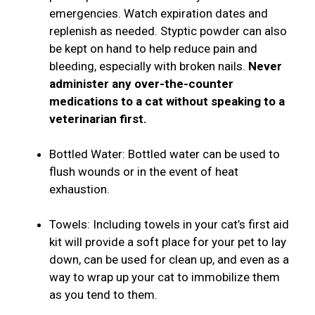
emergencies. Watch expiration dates and
replenish as needed. Styptic powder can also
be kept on hand to help reduce pain and
bleeding, especially with broken nails.
Never
administer any over-the-counter
medications to a cat without speaking to a
veterinarian first.
Bottled Water: Bottled water can be used to
flush wounds or in the event of heat
exhaustion.
Towels: Including towels in your cat’s first aid
kit will provide a soft place for your pet to lay
down, can be used for clean up, and even as a
way to wrap up your cat to immobilize them
as you tend to them.