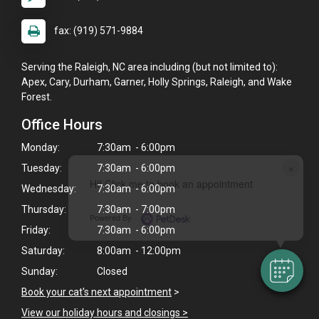
fax: (919) 571-9884
Serving the Raleigh, NC area including (but not limited to):
Apex, Cary, Durham, Garner, Holly Springs, Raleigh, and Wake
Forest.
Office Hours
Monday:
7:30am - 6:00pm
×
Tuesday:
7:30am - 6:00pm
Hi! Click me to book an appointment
Wednesday:
7:30am - 6:00pm
Thursday:
7:30am - 7:00pm
Powered By
Friday:
7:30am - 6:00pm
Saturday:
8:00am - 12:00pm
Sunday:
Closed
Book your cat's next appointment
>
View our holiday hours and closings >