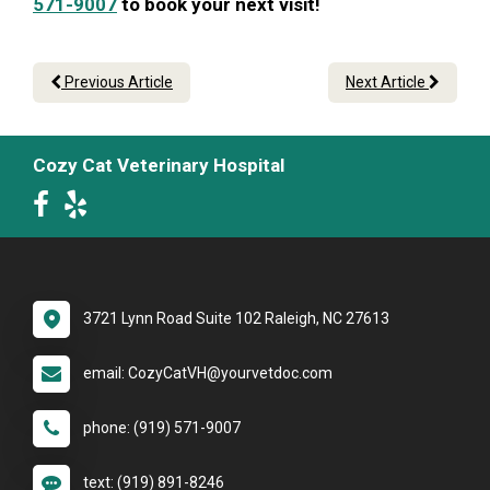
571-9007
to book your next visit!
Previous Article
Next Article
Cozy Cat Veterinary Hospital
3721 Lynn Road Suite 102 Raleigh, NC 27613
email: CozyCatVH@yourvetdoc.com
phone: (919) 571-9007
text: (919) 891-8246