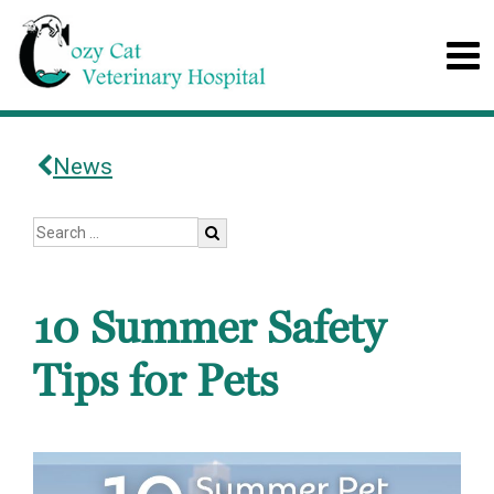
News
10 Summer Safety
Tips for Pets