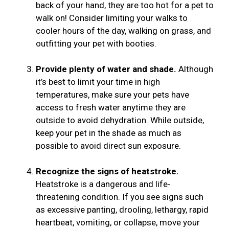
back of your hand, they are too hot for a pet to
walk on! Consider limiting your walks to
cooler hours of the day, walking on grass, and
outfitting your pet with booties.
Provide plenty of water and shade.
Although
it’s best to limit your time in high
temperatures, make sure your pets have
access to fresh water anytime they are
outside to avoid dehydration. While outside,
keep your pet in the shade as much as
possible to avoid direct sun exposure.
Recognize the signs of heatstroke.
Heatstroke is a dangerous and life-
threatening condition. If you see signs such
as excessive panting, drooling, lethargy, rapid
heartbeat, vomiting, or collapse, move your