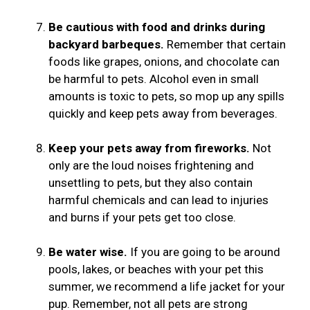
Be cautious with food and drinks during
backyard barbeques.
Remember that certain
foods like grapes, onions, and chocolate can
be harmful to pets. Alcohol even in small
amounts is toxic to pets, so mop up any spills
quickly and keep pets away from beverages.
Keep your pets away from fireworks.
Not
only are the loud noises frightening and
unsettling to pets, but they also contain
harmful chemicals and can lead to injuries
and burns if your pets get too close.
Be water wise.
If you are going to be around
pools, lakes, or beaches with your pet this
summer, we recommend a life jacket for your
pup. Remember, not all pets are strong