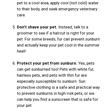
pet to a cool area, apply cool (not cold) water
to their body, and seek emergency veterinary
care.
Don’t shave your pet.
Instead, talk to a
groomer to see if a haircut is right for your
pet. For some breeds, fur can prevent sunburn
and actually keep your pet cool in the summer
heat!
Protect your pet from sunburn.
Yes, pets
can get sunburned too! Pets with white fur,
hairless pets, and pets with thin fur are
especially susceptible to sunburn. Sun
protective clothing is a safe and practical way
to prevent sunburns in high-risk pets, or we
can help you find a sunscreen that is safe for
your pet.