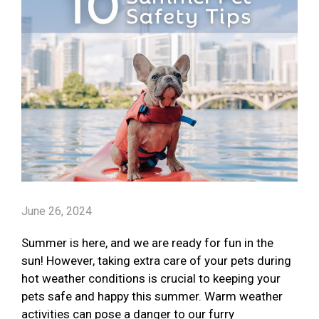
June 26, 2024
Summer is here, and we are ready for fun in the
sun! However, taking extra care of your pets during
hot weather conditions is crucial to keeping your
pets safe and happy this summer. Warm weather
activities can pose a danger to our furry