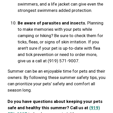
swimmers, and a life jacket can give even the
strongest swimmers added protection.
Be aware of parasites and insects.
Planning
to make memories with your pets while
camping or hiking? Be sure to check them for
ticks, fleas, or signs of skin irritation. If you
aren’t sure if your pet is up-to-date with flea
and tick prevention or need to order more,
give us a call at (919) 571-9007.
Summer can be an enjoyable time for pets and their
owners. By following these summer safety tips, you
can prioritize your pets’ safety and comfort all
season long.
Do you have questions about keeping your pets
safe and healthy this summer? Call us at
(919)