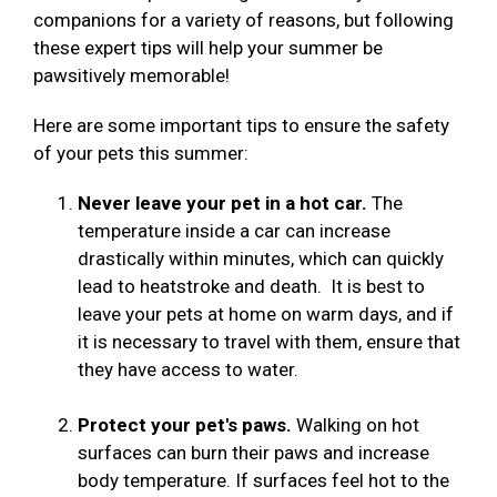
companions for a variety of reasons, but following
these expert tips will help your summer be
pawsitively memorable!
Here are some important tips to ensure the safety
of your pets this summer:
Never leave your pet in a hot car.
The
temperature inside a car can increase
drastically within minutes, which can quickly
lead to heatstroke and death. It is best to
leave your pets at home on warm days, and if
it is necessary to travel with them, ensure that
they have access to water.
Protect your pet's paws.
Walking on hot
surfaces can burn their paws and increase
body temperature. If surfaces feel hot to the