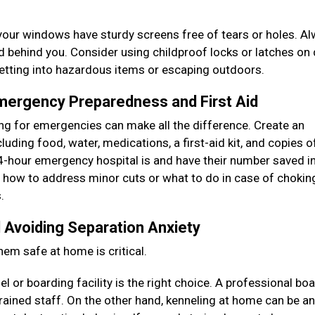
your windows have sturdy screens free of tears or holes. A
ed behind you. Consider using childproof locks or latches on
getting into hazardous items or escaping outdoors.
Emergency Preparedness and First Aid
ring for emergencies can make all the difference. Create an
uding food, water, medications, a first-aid kit, and copies of
-hour emergency hospital is and have their number saved i
as how to address minor cuts or what to do in case of chokin
s.
 Avoiding Separation Anxiety
hem safe at home is critical.
 or boarding facility is the right choice. A professional bo
rained staff. On the other hand, kenneling at home can be an