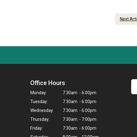
Next Art
Office Hours
Monday:
7:30am - 6:00pm
Tuesday:
7:30am - 6:00pm
Wednesday:
7:30am - 6:00pm
Thursday:
7:30am - 7:00pm
Friday:
7:30am - 6:00pm