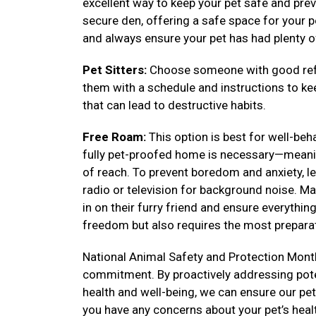
excellent way to keep your pet safe and prev
secure den, offering a safe space for your pe
and always ensure your pet has had plenty o
Pet Sitters:
Choose someone with good refe
them with a schedule and instructions to k
that can lead to destructive habits.
Free Roam:
This option is best for well-be
fully pet-proofed home is necessary—meanin
of reach. To prevent boredom and anxiety, lea
radio or television for background noise. Ma
in on their furry friend and ensure everythi
freedom but also requires the most preparat
National Animal Safety and Protection Month
commitment. By proactively addressing poten
health and well-being, we can ensure our pets 
you have any concerns about your pet’s heal