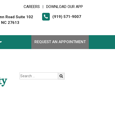
CAREERS
DOWNLOAD OUR APP
|
(919) 571-9007
nn Road Suite 102
, NC 27613
REQUEST AN APPOINTMENT
ty