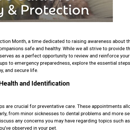
ction Month, a time dedicated to raising awareness about t
mpanions safe and healthy. While we all strive to provide t
 serves as a perfect opportunity to review and reinforce your
ups to emergency preparedness, explore the essential step
y, and secure life.
Health and Identification
ps are crucial for preventative care. These appointments al
 early, from minor sicknesses to dental problems and more se
 discuss any concerns you may have regarding topics such as
you’ve observed in your pet.