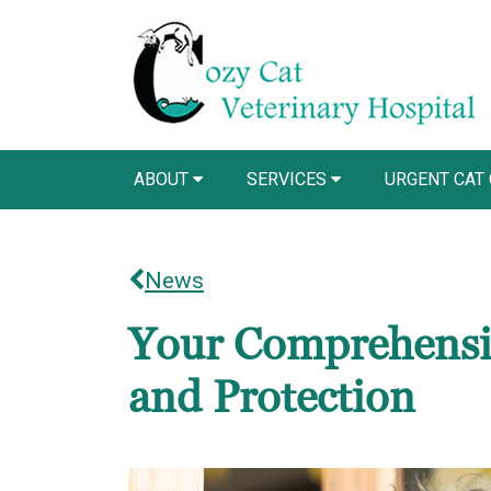
ABOUT
SERVICES
URGENT CAT
News
Your Comprehensiv
and Protection