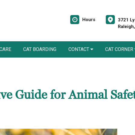
Hours
3721 Ly
Raleigh
 CARE
CAT BOARDING
CONTACT
CAT CORNER
e Guide for Animal Safe