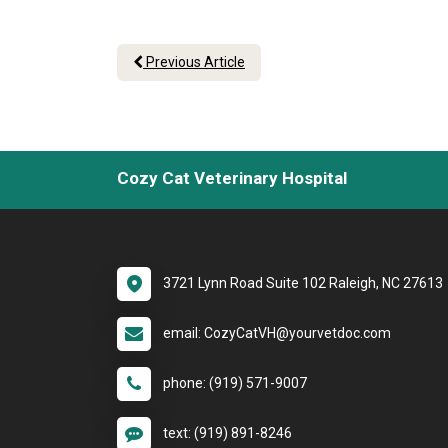
Previous Article
Cozy Cat Veterinary Hospital
3721 Lynn Road Suite 102 Raleigh, NC 27613
email: CozyCatVH@yourvetdoc.com
phone: (919) 571-9007
text: (919) 891-8246