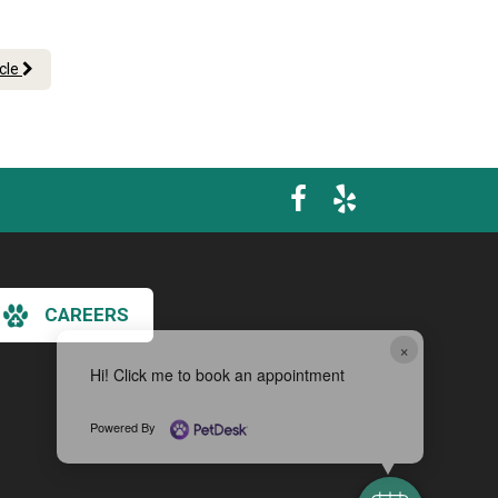
icle
CAREERS
×
Hi! Click me to book an appointment
Powered By