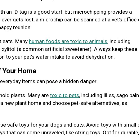
ith an ID tag is a good start, but microchipping provides a
 ever gets lost, a microchip can be scanned at a vet's office 
 happy reunion.
et eats. Many
human foods are toxic to animals
, including
nd xylitol (a common artificial sweetener). Always keep these
ion to your pet's water intake to avoid dehydration.
of Your Home
y everyday items can pose a hidden danger.
old plants. Many are
toxic to pets
, including lilies, sago pal
g a new plant home and choose pet-safe alternatives, as
e safe toys for your dogs and cats. Avoid toys with small 
 that can come unraveled, like string toys. Opt for durable,