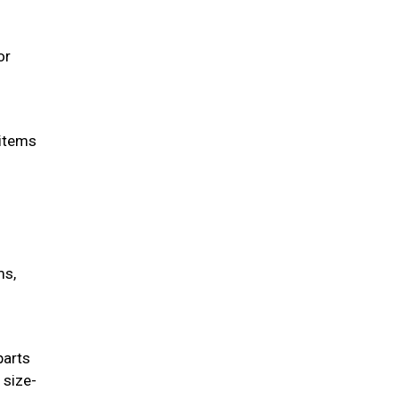
or
 items
ms,
parts
 size-