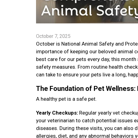
October 7, 2025
October is National Animal Safety and Prote
importance of keeping our beloved animal co
best care for our pets every day, this month
safety measures. From routine health check
can take to ensure your pets live a long, happ
The Foundation of Pet Wellness: 
A healthy pet is a safe pet.
Yearly Checkups:
Regular yearly vet checku
your veterinarian to catch potential issues
diseases. During these visits, you can also
allergies, diet, and any abnormal behaviors 