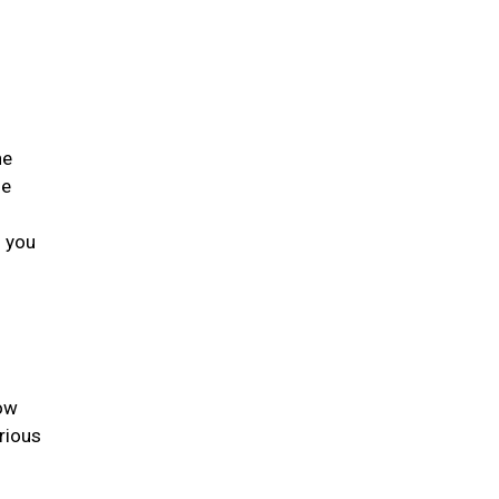
he
he
s you
low
rious