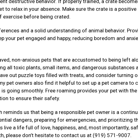
ent destructive behavior. If properly trained, a crate become
t to relax in your absence. Make sure the crate is a positive
f exercise before being crated.
rences and a solid understanding of animal behavior. Prov
eep your pet engaged and happy, reducing boredom and anxie
haved, non-anxious pets that are accustomed to being left al
g all toxic plants, small items, and dangerous substances a
ve out puzzle toys filled with treats, and consider turning o
ny pet owners also find it helpful to set up a pet camera to 
ng is going smoothly. Free roaming provides your pet with th
ion to ensure their safety.
 reminds us that being a responsible pet owner is a contin
tial dangers, preparing for emergencies, and prioritizing th
live a life full of love, happiness, and, most importantly, saf
th, please don’t hesitate to contact us at (919) 571-9007.