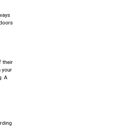
lways
 doors
 their
n your
g. A
arding