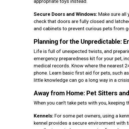
appropriate toys instead.
Secure Doors and Windows:
Make sure all 
check that doors are fully closed and latch
and cabinets to prevent curious pets from 
Planning for the Unpredictable: 
Life is full of unexpected twists, and prepa
emergency preparedness kit for your pet, incl
medical records. Know where the nearest 24
phone. Learn basic first aid for pets, such 
little knowledge can go a long way in a crisi
Away from Home: Pet Sitters and
When you can't take pets with you, keeping t
Kennels:
For some pet owners, using a kennel
kennel provides a secure environment with t