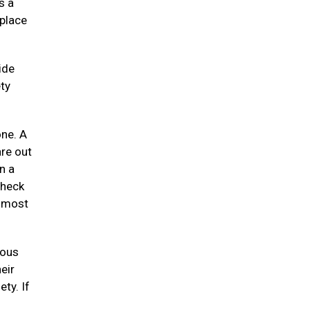
s a
 place
ide
ty
one. A
re out
n a
check
e most
uous
eir
ety. If