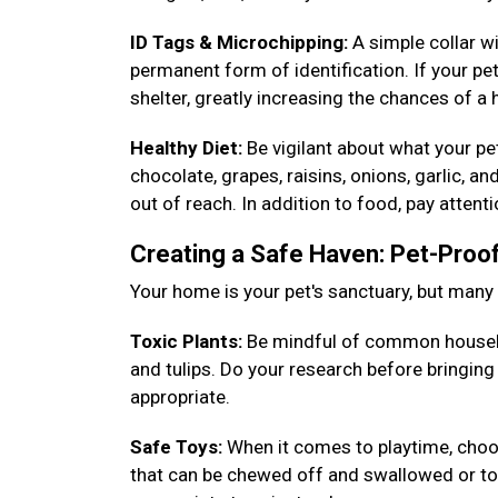
ID Tags & Microchipping:
A simple collar w
permanent form of identification. If your pet
shelter, greatly increasing the chances of a
Healthy Diet:
Be vigilant about what your p
chocolate, grapes, raisins, onions, garlic, a
out of reach. In addition to food, pay attent
Creating a Safe Haven: Pet-Pro
Your home is your pet's sanctuary, but man
Toxic Plants:
Be mindful of common househ
and tulips. Do your research before bringin
appropriate.
Safe Toys:
When it comes to playtime, choos
that can be chewed off and swallowed or toys