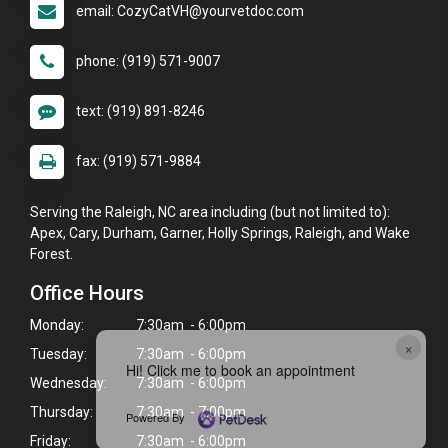
email: CozyCatVH@yourvetdoc.com
phone: (919) 571-9007
text: (919) 891-8246
fax: (919) 571-9884
Serving the Raleigh, NC area including (but not limited to):
Apex, Cary, Durham, Garner, Holly Springs, Raleigh, and Wake
Forest.
Office Hours
Monday:
7:30am - 6:00pm
×
Tuesday:
7:30am - 6:00pm
Hi! Click me to book an appointment
Wednesday:
7:30am - 6:00pm
Thursday:
7:30am - 7:00pm
Powered By
Friday:
7:30am - 6:00pm