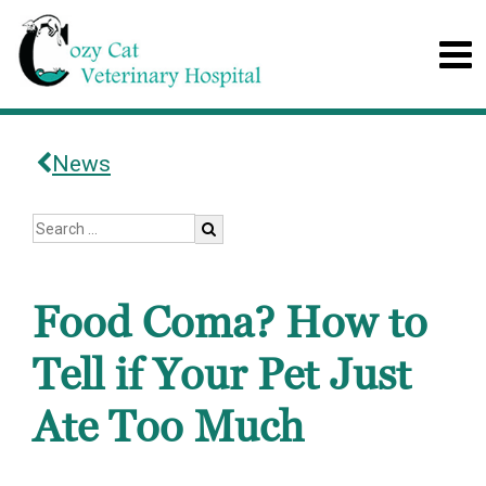
News
Food Coma? How to
Tell if Your Pet Just
Ate Too Much