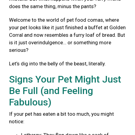
does the same thing, minus the pants?
Welcome to the world of pet food comas, where
your pet looks like it just finished a buffet at Golden
Corral and now resembles a furry loaf of bread. But
is it just overindulgence… or something more
serious?
Let’s dig into the belly of the beast, literally.
Signs Your Pet Might Just
Be Full (and Feeling
Fabulous)
If your pet has eaten a bit too much, you might
notice: