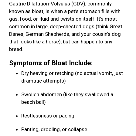
Gastric Dilatation-Volvulus (GDV), commonly
known as bloat, is when a pet’s stomach fills with
gas, food, or fluid and twists on itself. It’s most
common in large, deep-chested dogs (think Great
Danes, German Shepherds, and your cousin’s dog
that looks like a horse), but can happen to any
breed.
Symptoms of Bloat Include:
Dry heaving or retching (no actual vomit, just
dramatic attempts)
Swollen abdomen (like they swallowed a
beach ball)
Restlessness or pacing
Panting, drooling, or collapse