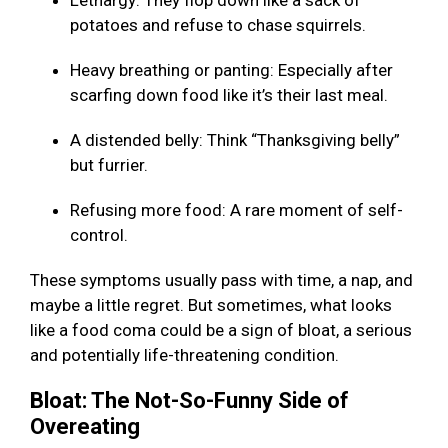
Lethargy: They flop down like a sack of
potatoes and refuse to chase squirrels.
Heavy breathing or panting: Especially after
scarfing down food like it’s their last meal.
A distended belly: Think “Thanksgiving belly”
but furrier.
Refusing more food: A rare moment of self-
control.
These symptoms usually pass with time, a nap, and
maybe a little regret. But sometimes, what looks
like a food coma could be a sign of bloat, a serious
and potentially life-threatening condition.
Bloat: The Not-So-Funny Side of
Overeating