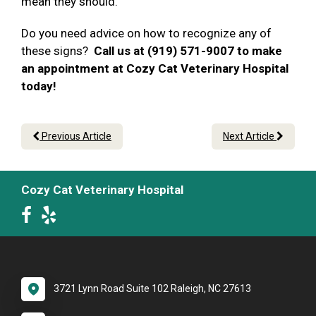
mean they should.
Do you need advice on how to recognize any of
these signs?
Call us at (919) 571-9007 to make
an appointment at Cozy Cat Veterinary Hospital
today!
Previous Article
Next Article
Cozy Cat Veterinary Hospital
3721 Lynn Road Suite 102 Raleigh, NC 27613