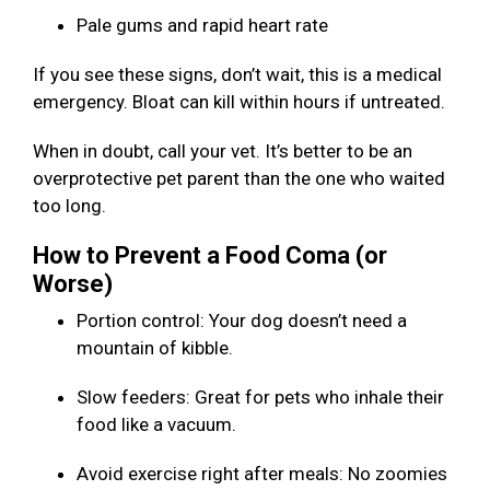
Pale gums and rapid heart rate
If you see these signs, don’t wait, this is a medical
emergency. Bloat can kill within hours if untreated.
When in doubt, call your vet. It’s better to be an
overprotective pet parent than the one who waited
too long.
How to Prevent a Food Coma (or
Worse)
Portion control: Your dog doesn’t need a
mountain of kibble.
Slow feeders: Great for pets who inhale their
food like a vacuum.
Avoid exercise right after meals: No zoomies