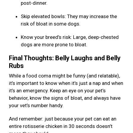
post-dinner.
Skip elevated bowls: They may increase the
risk of bloat in some dogs.
Know your breed’s risk: Large, deep-chested
dogs are more prone to bloat.
Final Thoughts: Belly Laughs and Belly
Rubs
While a food coma might be funny (and relatable),
it’s important to know when it’s just a nap and when
it’s an emergency. Keep an eye on your pet’s
behavior, know the signs of bloat, and always have
your vet’s number handy.
And remember: just because your pet can eat an
entire rotisserie chicken in 30 seconds doesn’t