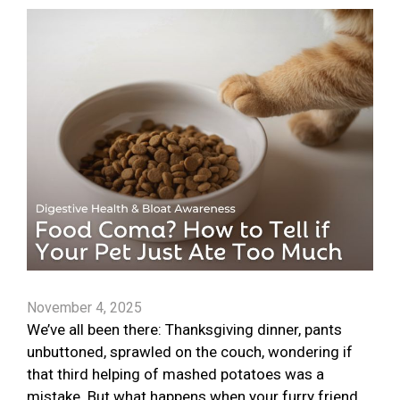
November 4, 2025
We’ve all been there: Thanksgiving dinner, pants
unbuttoned, sprawled on the couch, wondering if
that third helping of mashed potatoes was a
mistake. But what happens when your furry friend