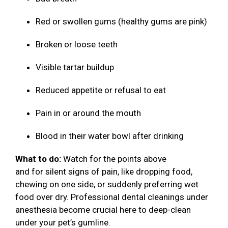
Red or swollen gums (healthy gums are pink)
Broken or loose teeth
Visible tartar buildup
Reduced appetite or refusal to eat
Pain in or around the mouth
Blood in their water bowl after drinking
What to do:
Watch for the points above
and for silent signs of pain, like dropping food,
chewing on one side, or suddenly preferring wet
food over dry. Professional dental cleanings under
anesthesia become crucial here to deep-clean
under your pet’s gumline.