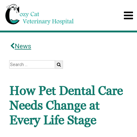
News
How Pet Dental Care
Needs Change at
Every Life Stage