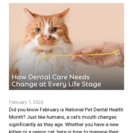
February 1, 2026
Did you know February is National Pet Dental Health
Month? Just like humans, a cat’s mouth changes
significantly as they age. Whether you have a new
kitten or a senior cat, here is how to manage their