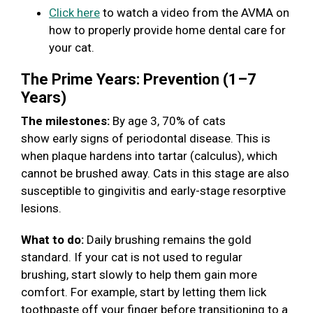
Click here
to watch a video from the AVMA on
how to properly provide home dental care for
your cat.
The Prime Years: Prevention (1–7
Years)
The milestones:
By age 3, 70% of cats
show early signs of periodontal disease. This is
when plaque hardens into tartar (calculus), which
cannot be brushed away. Cats in this stage are also
susceptible to gingivitis and early-stage resorptive
lesions.
What to do:
Daily brushing remains the gold
standard. If your cat is not used to regular
brushing, start slowly to help them gain more
comfort. For example, start by letting them lick
toothpaste off your finger before transitioning to a