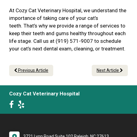
At Cozy Cat Veterinary Hospital, we understand the
importance of taking care of your cat’s
teeth. That’s why we provide a range of services to
keep their teeth and gums healthy throughout each
life stage. Call us at (919) 571-9007 to schedule
your cat’s next dental exam, cleaning, or treatment.
Previous Article
Next Article
Cozy Cat Veterinary Hospital
3721 Lynn Road Suite 102 Raleigh, NC 27613