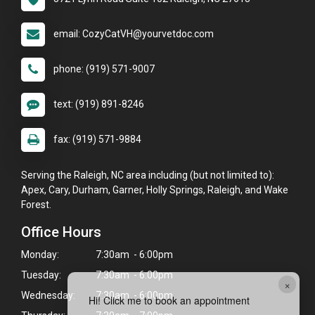
email: CozyCatVH@yourvetdoc.com
phone: (919) 571-9007
text: (919) 891-8246
fax: (919) 571-9884
Serving the Raleigh, NC area including (but not limited to):
Apex, Cary, Durham, Garner, Holly Springs, Raleigh, and Wake
Forest.
Office Hours
Monday:
7:30am - 6:00pm
Tuesday:
7:30am - 6:00pm
×
Wednesday:
7:30am - 6:00pm
Hi! Click me to book an appointment