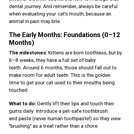
dental journey. And remember, always be careful
when evaluating your cat’s mouth, because an
animal in pain may bite.
The Early Months: Foundations (0–12
Months)
The milestones:
Kittens are born toothless, but by
6–8 weeks, they have a full set of baby
teeth. Around 6 months, those should fall out to
make room for adult teeth. This is the golden
time to get your cat used to their mouths being
touched.
What to do:
Gently lift their lips and touch their
gums daily. Introduce a pet-safe toothbrush
and paste (never human toothpaste!) so they view
"brushing" as a treat rather than a chore.