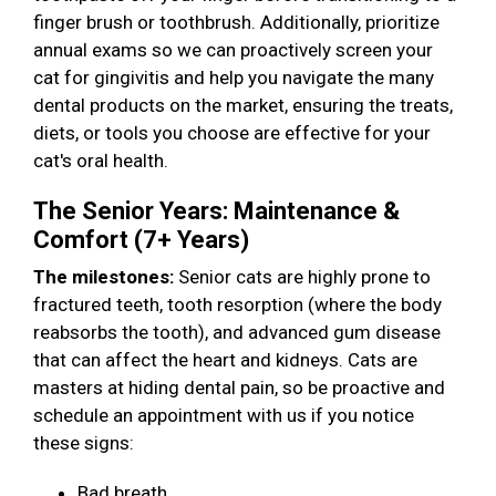
finger brush or toothbrush. Additionally, prioritize
annual exams so we can proactively screen your
cat for gingivitis and help you navigate the many
dental products on the market, ensuring the treats,
diets, or tools you choose are effective for your
cat's oral health.
The Senior Years: Maintenance &
Comfort (7+ Years)
The milestones:
Senior cats are highly prone to
fractured teeth, tooth resorption (where the body
reabsorbs the tooth), and advanced gum disease
that can affect the heart and kidneys. Cats are
masters at hiding dental pain, so be proactive and
schedule an appointment with us if you notice
these signs:
Bad breath