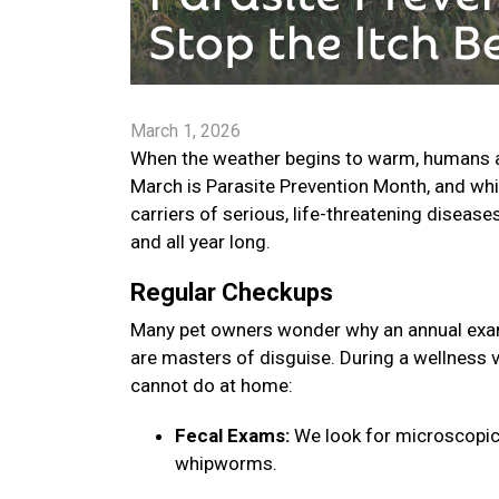
March 1, 2026
When the weather begins to warm, humans are
March is Parasite Prevention Month, and whi
carriers of serious, life-threatening disease
and all year long.
Regular Checkups
Many pet owners wonder why an annual exam 
are masters of disguise. During a wellness v
cannot do at home:
Fecal Exams:
We look for microscopic
whipworms.