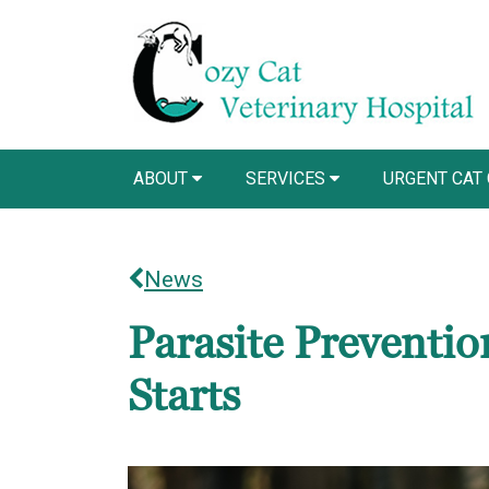
ABOUT
SERVICES
URGENT CAT
News
Parasite Prevention
Starts