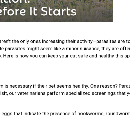
n’t the only ones increasing their activity—parasites are t
le parasites might seem like a minor nuisance, they are ofte
s. Here is how you can keep your cat safe and healthy this sp
is necessary if their pet seems healthy. One reason? Para
isit, our veterinarians perform specialized screenings that 
 eggs that indicate the presence of hookworms, roundworm