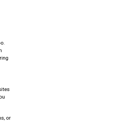
oo.
n
ring
sites
you
s, or