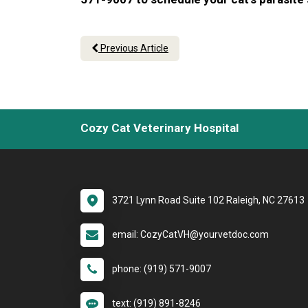
Previous Article
Cozy Cat Veterinary Hospital
3721 Lynn Road Suite 102 Raleigh, NC 27613
email: CozyCatVH@yourvetdoc.com
phone: (919) 571-9007
text: (919) 891-8246