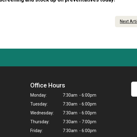
Next Art
Office Hours
Monday:
7:30am - 6:00pm
Tuesday:
7:30am - 6:00pm
Wednesday:
7:30am - 6:00pm
Thursday:
7:30am - 7:00pm
Friday:
7:30am - 6:00pm