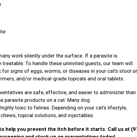
ns
ite
ny work silently under the surface. If a parasite is
treatable. To handle these uninvited guests, our team will
ok for signs of eggs, worms, or diseases in your cat’s stool o
rmers, and/or medical-grade topicals and oral tablets.
ventatives are safe, effective, and easier to administer than
nine parasite products on a cat. Many dog
ghly toxic to felines. Depending on your cat’s lifestyle,
chews, topical solutions, and injectables.
o help you prevent the itch before it starts. Call us at (9
 screening and stock up on preventatives today!