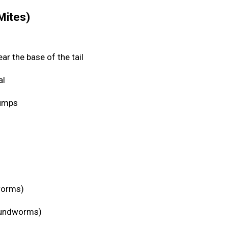
 Mites)
ear the base of the tail
al
 bumps
eworms)
roundworms)