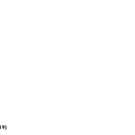
r
19)