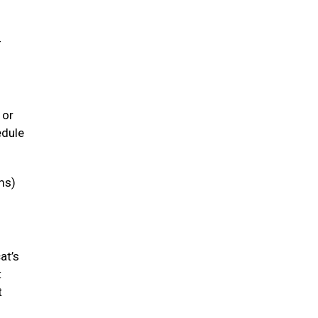
-
 or
edule
ms)
at’s
t
t