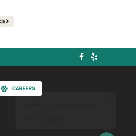
icle
CAREERS
×
Hi! Click me to book an appointment
Powered By