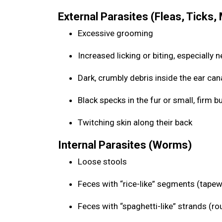
External Parasites (Fleas, Ticks,
Excessive grooming
Increased licking or biting, especially n
Dark, crumbly debris inside the ear can
Black specks in the fur or small, firm
Twitching skin along their back
Internal Parasites (Worms)
Loose stools
Feces with “rice-like” segments (tap
Feces with “spaghetti-like” strands (