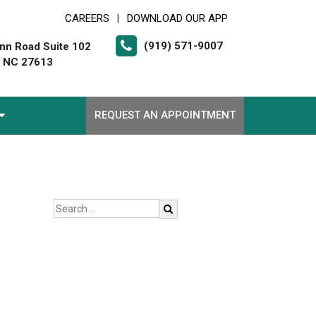
CAREERS
DOWNLOAD OUR APP
|
(919) 571-9007
nn Road Suite 102
, NC 27613
REQUEST AN APPOINTMENT