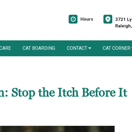
Hours
3721 Ly
Raleigh
 CARE
CAT BOARDING
CONTACT
CAT CORNER
: Stop the Itch Before It