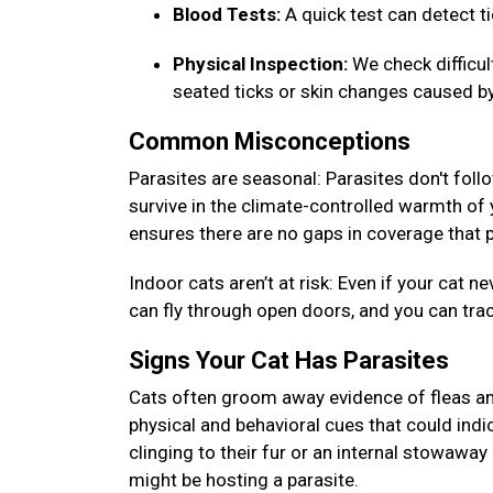
Blood Tests:
A quick test can detect 
Physical Inspection:
We check difficu
seated ticks or skin changes caused by
Common Misconceptions
Parasites are seasonal: Parasites don't foll
survive in the climate-controlled warmth of
ensures there are no gaps in coverage that p
Indoor cats aren’t at risk: Even if your cat
can fly through open doors, and you can tra
Signs Your Cat Has Parasites
Cats often groom away evidence of fleas and
physical and behavioral cues that could indic
clinging to their fur or an internal stowaway 
might be hosting a parasite.