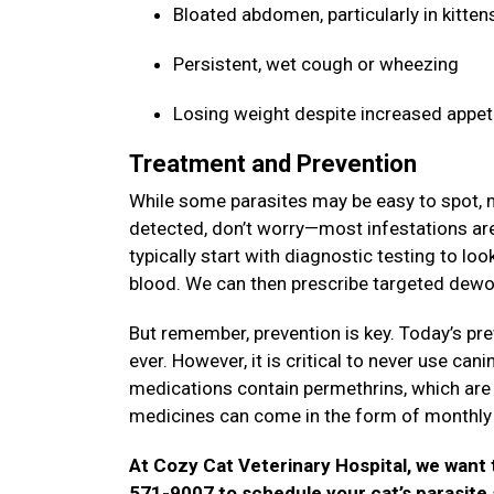
Bloated abdomen, particularly in kitte
Persistent, wet cough or wheezing
Losing weight despite increased appet
Treatment and Prevention
While some parasites may be easy to spot, ma
detected, don’t worry—most infestations are 
typically start with diagnostic testing to lo
blood. We can then prescribe targeted dewo
But remember, prevention is key. Today’s pre
ever. However, it is critical to never use ca
medications contain permethrins, which are hi
medicines can come in the form of monthly 
At Cozy Cat Veterinary Hospital, we want t
571-9007 to schedule your cat’s parasite