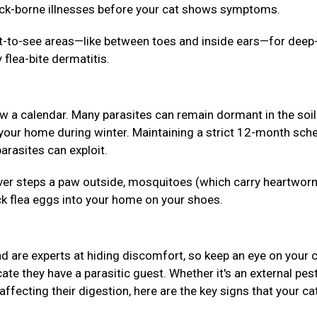
tick-borne illnesses before your cat shows symptoms.
lt-to-see areas—like between toes and inside ears—for deep
 flea-bite dermatitis.
ow a calendar. Many parasites can remain dormant in the soil
 your home during winter. Maintaining a strict 12-month sch
arasites can exploit.
 never steps a paw outside, mosquitoes (which carry heartwor
ck flea eggs into your home on your shoes.
 are experts at hiding discomfort, so keep an eye on your c
ate they have a parasitic guest. Whether it's an external pes
affecting their digestion, here are the key signs that your ca