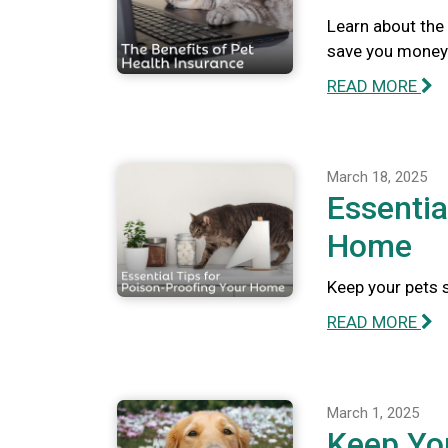
Learn about the 
save you money 
READ MORE
March 18, 2025
Essentia
Home
Keep your pets 
READ MORE
March 1, 2025
Keep Yo