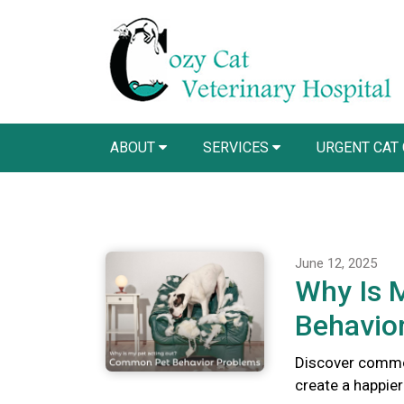
ABOUT
SERVICES
URGENT CAT
June 12, 2025
Why Is 
Behavio
Discover commo
create a happie