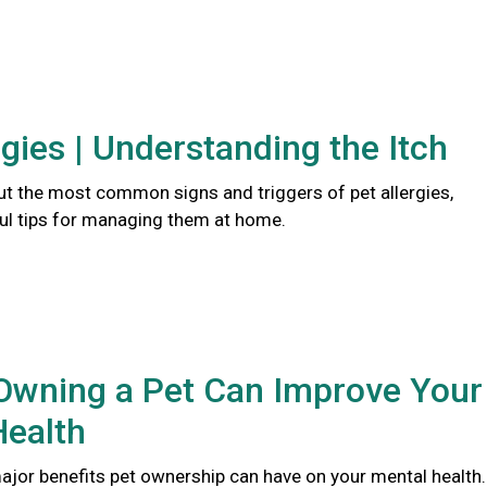
rgies | Understanding the Itch
t the most common signs and triggers of pet allergies,
ful tips for managing them at home.
Owning a Pet Can Improve Your
Health
major benefits pet ownership can have on your mental health