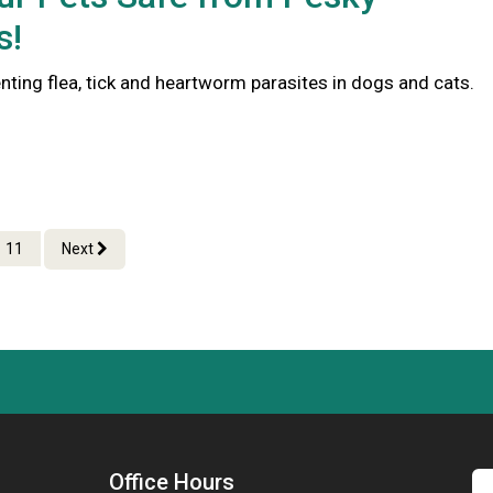
s!
nting flea, tick and heartworm parasites in dogs and cats.
11
Next
Office Hours