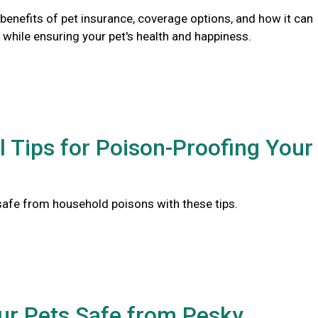
benefits of pet insurance, coverage options, and how it can
while ensuring your pet's health and happiness.
l Tips for Poison-Proofing Your
safe from household poisons with these tips.
ur Pets Safe from Pesky