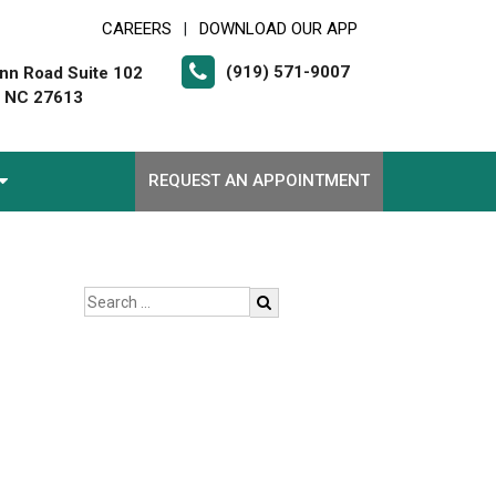
CAREERS
DOWNLOAD OUR APP
|
(919) 571-9007
nn Road Suite 102
, NC 27613
REQUEST AN APPOINTMENT