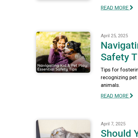
READ MORE
April 25, 2025
Navigati
Safety T
Tips for fosteri
recognizing pet 
animals.
READ MORE
April 7, 2025
Should 