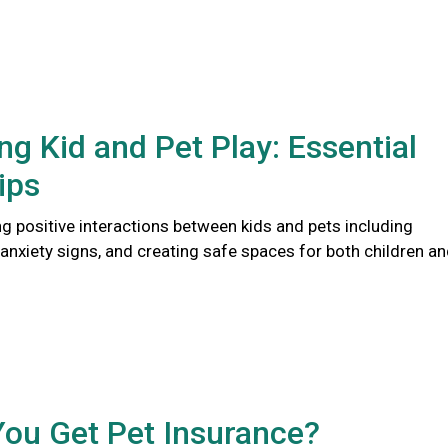
ng Kid and Pet Play: Essential
ips
ng positive interactions between kids and pets including
anxiety signs, and creating safe spaces for both children a
You Get Pet Insurance?