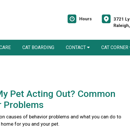
Hours
3721 Ly
Raleigh
 CARE
CAT BOARDING
CONTACT
CAT CORNER
My Pet Acting Out? Common
r Problems
n causes of behavior problems and what you can do to
r home for you and your pet.