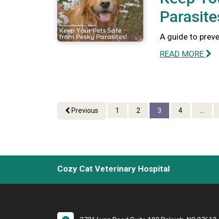
Parasite
A guide to preve
READ MORE
Previous
1
2
3
4
...
Cozy Cat Veterinary Hospital