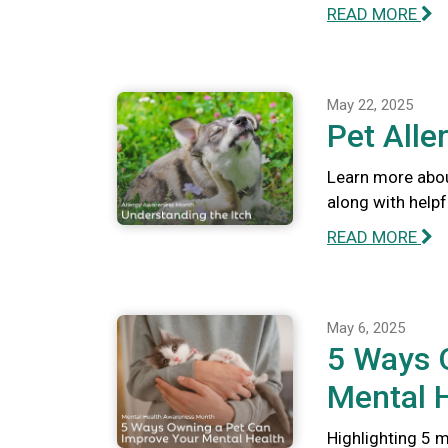
READ MORE
May 22, 2025
Pet Alle
Learn more abou
along with help
READ MORE
May 6, 2025
5 Ways 
Mental 
Highlighting 5 